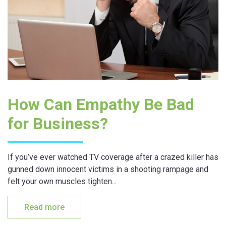
How Can Empathy Be Bad
for Business?
If you’ve ever watched TV coverage after a crazed killer has
gunned down innocent victims in a shooting rampage and
felt your own muscles tighten...
Read more