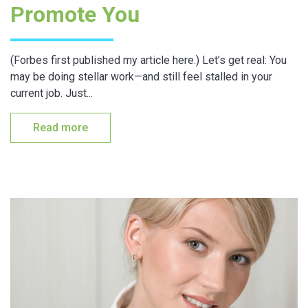
Promote You
(Forbes first published my article here.) Let’s get real: You
may be doing stellar work—and still feel stalled in your
current job. Just...
Read more