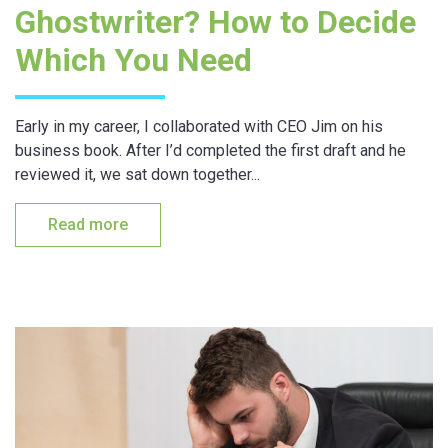
Ghostwriter? How to Decide
Which You Need
Early in my career, I collaborated with CEO Jim on his
business book. After I’d completed the first draft and he
reviewed it, we sat down together...
Read more