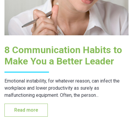
8 Communication Habits to
Make You a Better Leader
Emotional instability, for whatever reason, can infect the
workplace and lower productivity as surely as
malfunctioning equipment. Often, the person...
Read more