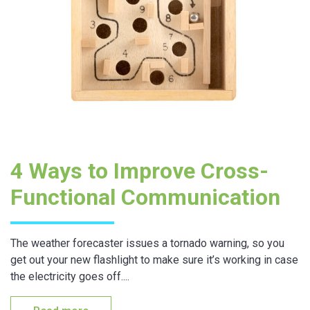
4 Ways to Improve Cross-
Functional Communication
The weather forecaster issues a tornado warning, so you
get out your new flashlight to make sure it’s working in case
the electricity goes off....