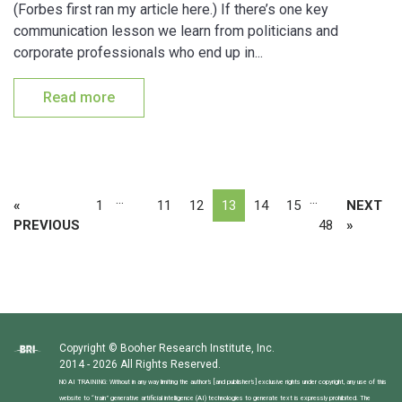
(Forbes first ran my article here.) If there’s one key
communication lesson we learn from politicians and
corporate professionals who end up in...
Read more
…
…
«
1
11
12
13
14
15
NEXT
PREVIOUS
48
»
Copyright © Booher Research Institute, Inc.
2014 - 2026 All Rights Reserved.
NO AI TRAINING: Without in any way limiting the author’s [and publisher’s] exclusive rights under copyright, any use of this
website to “train” generative artificial intelligence (AI) technologies to generate text is expressly prohibited. The