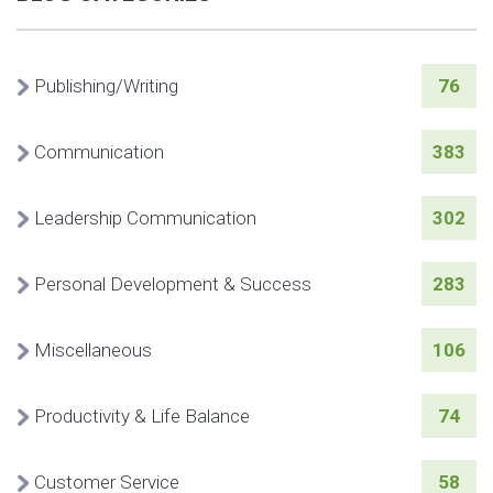
Publishing/Writing
76
Communication
383
Leadership Communication
302
Personal Development & Success
283
Miscellaneous
106
Productivity & Life Balance
74
Customer Service
58