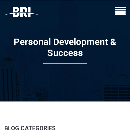
Personal Development &
Success
BLOG CATEGORIES