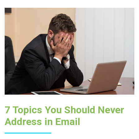
7 Topics You Should Never
Address in Email