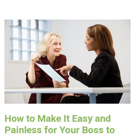
How to Make It Easy and
Painless for Your Boss to