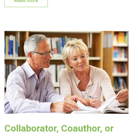
Read more
Collaborator, Coauthor, or