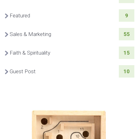
Featured
9
Sales & Marketing
55
Faith & Spirituality
15
Guest Post
10