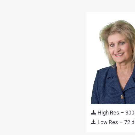
High Res – 300
Low Res – 72 d