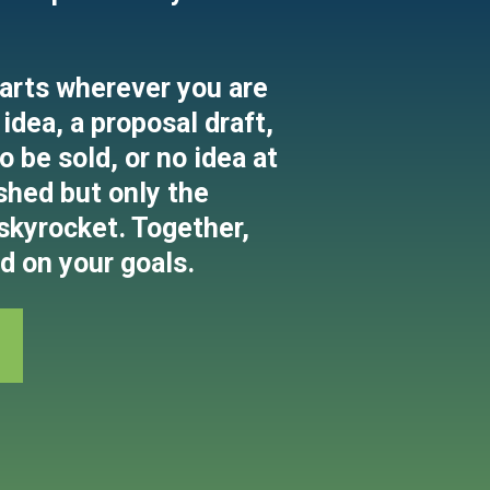
arts wherever you are
idea, a proposal draft,
 be sold, or no idea at
shed but only the
 skyrocket. Together,
d on your goals.