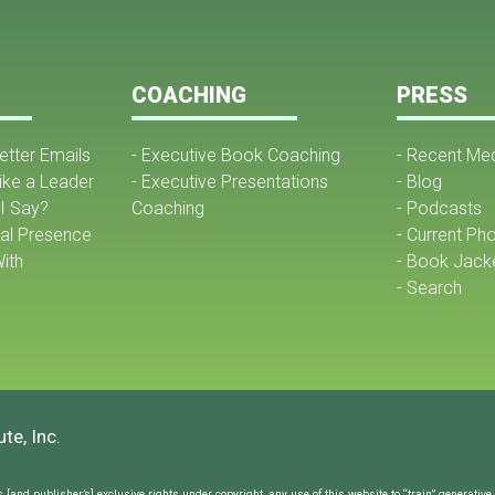
COACHING
PRESS
Better Emails
- Executive Book Coaching
- Recent Me
ike a Leader
- Executive Presentations
- Blog
I Say?
Coaching
- Podcasts
nal Presence
- Current Ph
ith
- Book Jack
- Search
te, Inc.
and publisher’s] exclusive rights under copyright, any use of this website to “train” generative ar