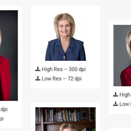
High Res – 300 dpi
Low Res – 72 dpi
High
Low 
 dpi
pi