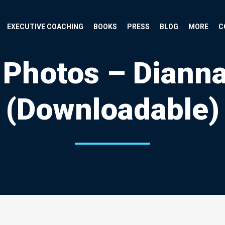
EXECUTIVE COACHING
BOOKS
PRESS
BLOG
MORE
C
 Photos – Diann
(Downloadable)