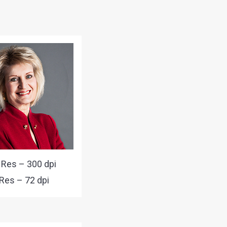
 Res – 300 dpi
Res – 72 dpi