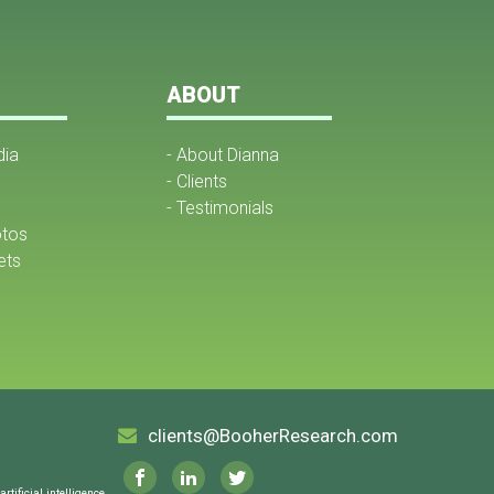
ABOUT
dia
- About Dianna
- Clients
- Testimonials
otos
ets
clients@BooherResearch.com
tificial intelligence