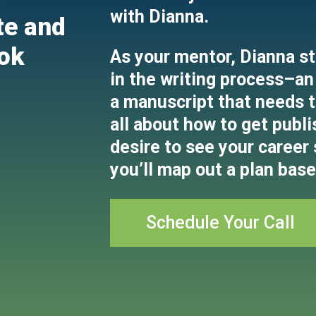
with Dianna.
te and
ok
As your mentor, Dianna st
in the writing process–an 
a manuscript that needs to
all about how to get publi
desire to see your career
you’ll map out a plan base
Schedule Your Call