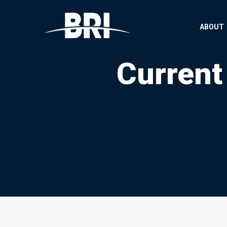
ABOUT
Current