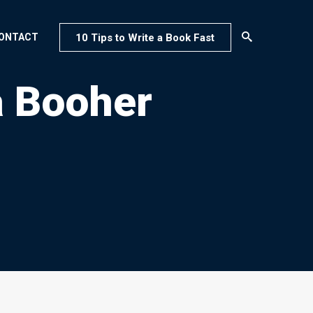
10 Tips to Write a Book Fast
ONTACT
a Booher