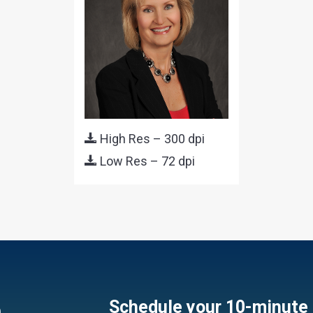
High Res – 300 dpi
Low Res – 72 dpi
e
Schedule your 10-minute 