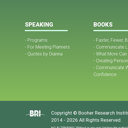
SPEAKING
BOOKS
- Programs
- Faster, Fewer, 
- For Meeting Planners
- Communicate L
- Quotes by Dianna
- What More Can 
- Creating Perso
- Communicate W
Confidence
Copyright © Booher Research Institu
2014 - 2026 All Rights Reserved.
NO AI TRAINING: Without in any way limiting the author’s [