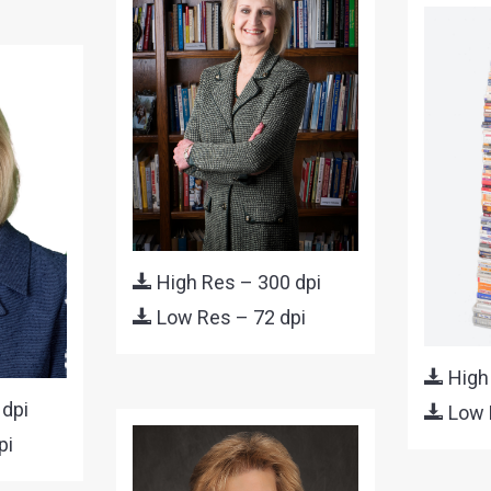
High Res – 300 dpi
Low Res – 72 dpi
High
 dpi
Low 
pi