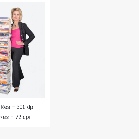
 Res – 300 dpi
Res – 72 dpi