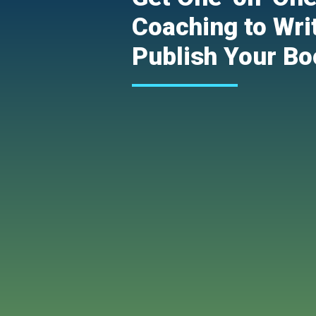
Coaching to Wri
Publish Your Bo