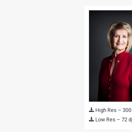
High Res – 300
Low Res – 72 d