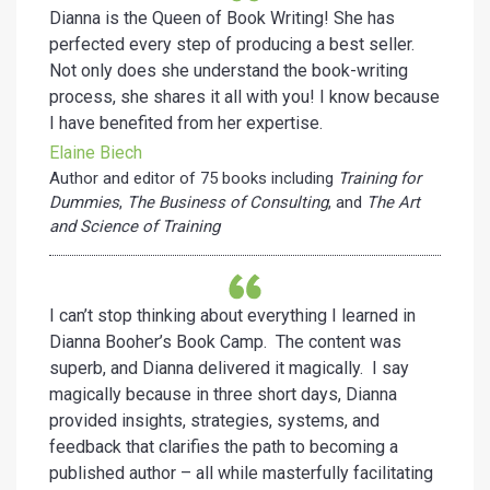
Dianna is the Queen of Book Writing! She has
perfected every step of producing a best seller.
Not only does she understand the book-writing
process, she shares it all with you! I know because
I have benefited from her expertise.
Elaine Biech
Author and editor of 75 books including
Training for
Dummies
,
The Business of Consulting
, and
The Art
and Science of Training
I can’t stop thinking about everything I learned in
Dianna Booher’s Book Camp. The content was
superb, and Dianna delivered it magically. I say
magically because in three short days, Dianna
provided insights, strategies, systems, and
feedback that clarifies the path to becoming a
published author – all while masterfully facilitating