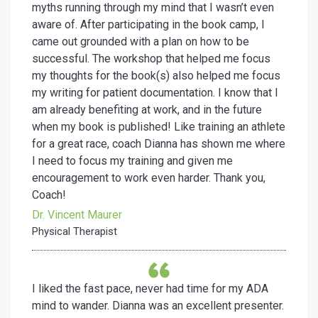
myths running through my mind that I wasn’t even
aware of. After participating in the book camp, I
came out grounded with a plan on how to be
successful. The workshop that helped me focus
my thoughts for the book(s) also helped me focus
my writing for patient documentation. I know that I
am already benefiting at work, and in the future
when my book is published! Like training an athlete
for a great race, coach Dianna has shown me where
I need to focus my training and given me
encouragement to work even harder. Thank you,
Coach!
Dr. Vincent Maurer
Physical Therapist
I liked the fast pace, never had time for my ADA
mind to wander. Dianna was an excellent presenter.