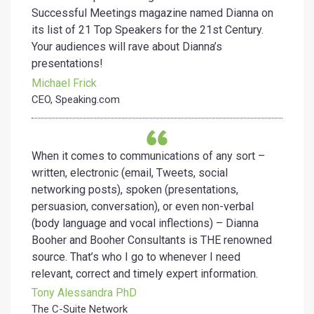
Successful Meetings magazine named Dianna on
its list of 21 Top Speakers for the 21st Century.
Your audiences will rave about Dianna’s
presentations!
Michael Frick
CEO, Speaking.com
When it comes to communications of any sort –
written, electronic (email, Tweets, social
networking posts), spoken (presentations,
persuasion, conversation), or even non-verbal
(body language and vocal inflections) – Dianna
Booher and Booher Consultants is THE renowned
source. That’s who I go to whenever I need
relevant, correct and timely expert information.
Tony Alessandra PhD
The C-Suite Network