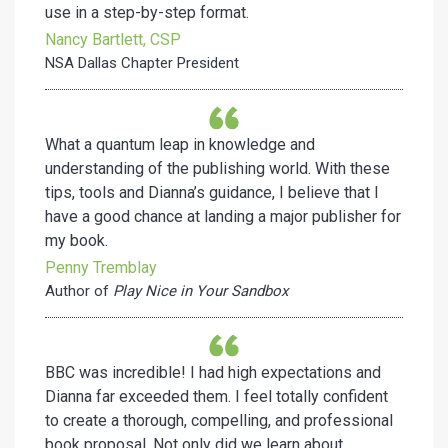
use in a step-by-step format.
Nancy Bartlett, CSP
NSA Dallas Chapter President
What a quantum leap in knowledge and
understanding of the publishing world. With these
tips, tools and Dianna’s guidance, I believe that I
have a good chance at landing a major publisher for
my book.
Penny Tremblay
Author of
Play Nice in Your Sandbox
BBC was incredible! I had high expectations and
Dianna far exceeded them. I feel totally confident
to create a thorough, compelling, and professional
book proposal. Not only did we learn about