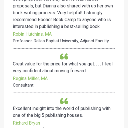
proposals, but Dianna also shared with us her own
book writing process. Very helpful! I strongly
recommend Booher Book Camp to anyone who is
interested in publishing a best-selling book.
Robin Hutchins, MA
Professor, Dallas Baptist University, Adjunct Faculty
Great value for the price for what you get. . . . I feel
very confident about moving forward.
Regina Miller, MA
Consultant
Excellent insight into the world of publishing with
one of the big 5 publishing houses.
Richard Bryan