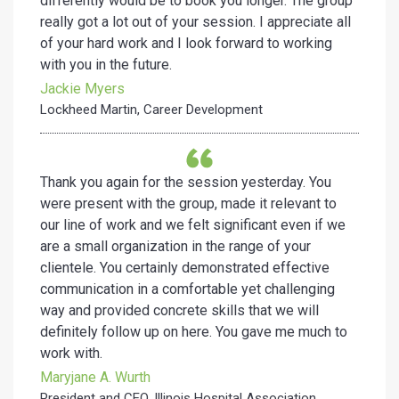
differently would be to book you longer. The group
really got a lot out of your session. I appreciate all
of your hard work and I look forward to working
with you in the future.
Jackie Myers
Lockheed Martin, Career Development
Thank you again for the session yesterday. You
were present with the group, made it relevant to
our line of work and we felt significant even if we
are a small organization in the range of your
clientele. You certainly demonstrated effective
communication in a comfortable yet challenging
way and provided concrete skills that we will
definitely follow up on here. You gave me much to
work with.
Maryjane A. Wurth
President and CEO, Illinois Hospital Association