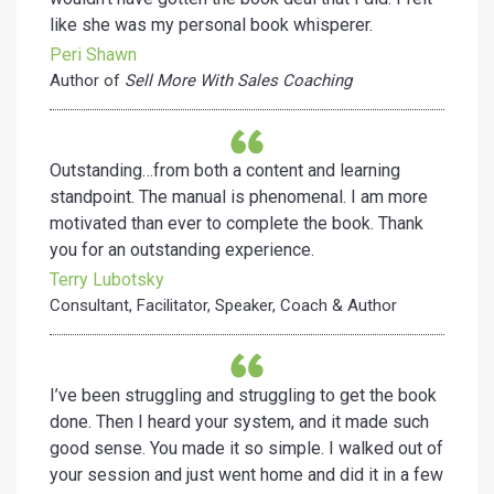
like she was my personal book whisperer.
Peri Shawn
Author of
Sell More With Sales Coaching
Outstanding…from both a content and learning
standpoint. The manual is phenomenal. I am more
motivated than ever to complete the book. Thank
you for an outstanding experience.
Terry Lubotsky
Consultant, Facilitator, Speaker, Coach & Author
I’ve been struggling and struggling to get the book
done. Then I heard your system, and it made such
good sense. You made it so simple. I walked out of
your session and just went home and did it in a few