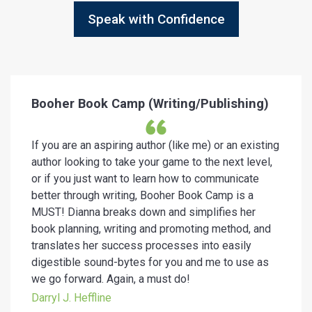
Speak with Confidence
Booher Book Camp (Writing/Publishing)
If you are an aspiring author (like me) or an existing
author looking to take your game to the next level,
or if you just want to learn how to communicate
better through writing, Booher Book Camp is a
MUST! Dianna breaks down and simplifies her
book planning, writing and promoting method, and
translates her success processes into easily
digestible sound-bytes for you and me to use as
we go forward. Again, a must do!
Darryl J. Heffline