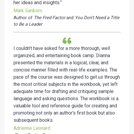
her ideas and insights.”
Mark Sanborn
Author of
The Fred Factor
and
You Don’t Need a Title
to Be a Leader
I couldn’t have asked for a more thorough, well
organized, and entertaining book camp. Dianna
presented the materials in a logical, clear, and
concise manner filled with real-life examples. The
pace of the course was designed to get us through
the most critical subjects in the workbook, yet left
adequate time for drafting and critiquing sample
language and asking questions. The workbook is a
valuable tool and reference guide for creating and
promoting not only an author’s first book but also
subsequent books.
Adrienne Leonard