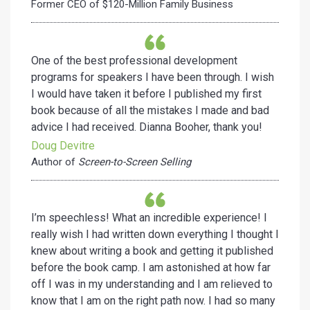
Former CEO of $120-Million Family Business
One of the best professional development
programs for speakers I have been through. I wish
I would have taken it before I published my first
book because of all the mistakes I made and bad
advice I had received. Dianna Booher, thank you!
Doug Devitre
Author of
Screen-to-Screen Selling
I’m speechless! What an incredible experience! I
really wish I had written down everything I thought I
knew about writing a book and getting it published
before the book camp. I am astonished at how far
off I was in my understanding and I am relieved to
know that I am on the right path now. I had so many