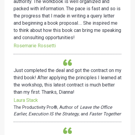
authority. The workbook is well organized and
packed with information. The pace is fast and so is
the progress that I made in writing a query letter
and beginning a book proposal…. She inspired me
to think about how this book can bring me speaking
and consulting opportunities!
Rosemarie Rossetti
Just completed the deal and got the contract on my
third book! After applying the principles I learned at
the workshop, this latest contract is much better
than my first. Thanks, Dianna!
Laura Stack
The Productivity Pro®, Author of
Leave the Office
Earlier,
Execution IS the Strategy
, and
Faster Together