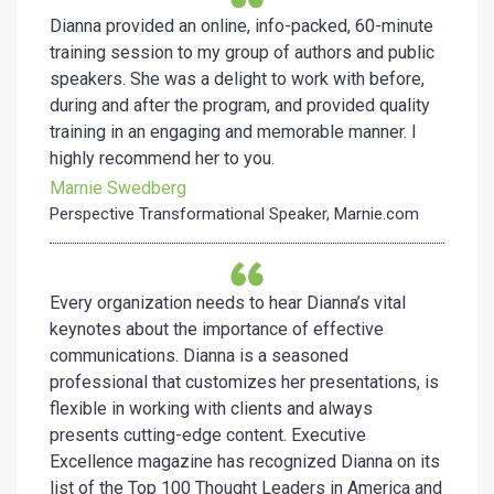
Dianna provided an online, info-packed, 60-minute
training
session to my group of authors and public
speakers. She was a
delight to work with before,
during and after the program, and
provided quality
training in an engaging and memorable manner. I
highly recommend her to you.
Marnie Swedberg
Perspective Transformational Speaker, Marnie.com
Every organization needs to hear Dianna’s vital
keynotes about the importance of effective
communications. Dianna is a seasoned
professional that customizes her presentations, is
flexible in working with clients and always
presents cutting-edge content. Executive
Excellence magazine has recognized Dianna on its
list of the Top 100 Thought Leaders in America and