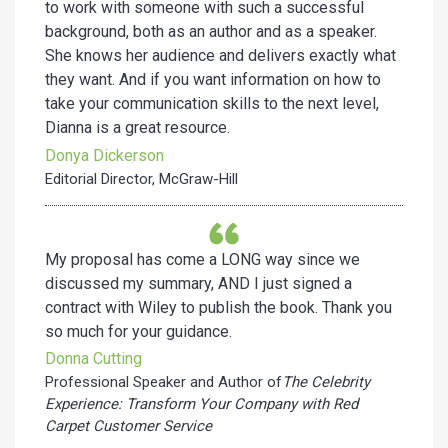
to work with someone with such a successful
background, both as an author and as a speaker.
She knows her audience and delivers exactly what
they want. And if you want information on how to
take your communication skills to the next level,
Dianna is a great resource.
Donya Dickerson
Editorial Director, McGraw-Hill
My proposal has come a LONG way since we
discussed my summary, AND I just signed a
contract with Wiley to publish the book. Thank you
so much for your guidance.
Donna Cutting
Professional Speaker and Author of
The Celebrity
Experience: Transform Your Company with Red
Carpet Customer Service