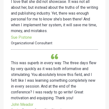
I love that she did not showcase. It was not all
about her, but instead about the truths of the writing
and publishing industry. Yet, there was enough
personal for me to know she’s been there! And
when I implement her system, it will save me time,
money, and mistakes.
Sue Pistone
Organizational Consultant
This was superb in every way. The three days flew
by very quickly as it was both informative and
stimulating. You absolutely know this field, and I
felt like I was learning something completely new
in every session. And at the end of the
conference? I was ready to go write! Great
motivation and equipping. Thank you!
John Meador