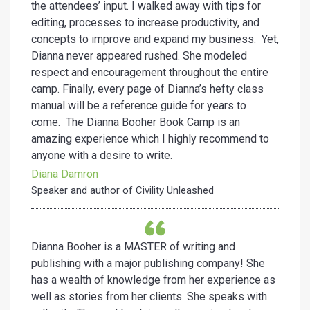
the attendees’ input. I walked away with tips for
editing, processes to increase productivity, and
concepts to improve and expand my business. Yet,
Dianna never appeared rushed. She modeled
respect and encouragement throughout the entire
camp. Finally, every page of Dianna’s hefty class
manual will be a reference guide for years to
come. The Dianna Booher Book Camp is an
amazing experience which I highly recommend to
anyone with a desire to write.
Diana Damron
Speaker and author of Civility Unleashed
Dianna Booher is a MASTER of writing and
publishing with a major publishing company! She
has a wealth of knowledge from her experience as
well as stories from her clients. She speaks with