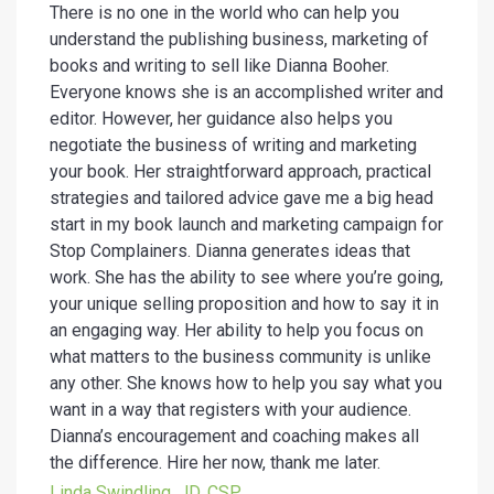
There is no one in the world who can help you
understand the publishing business, marketing of
books and writing to sell like Dianna Booher.
Everyone knows she is an accomplished writer and
editor. However, her guidance also helps you
negotiate the business of writing and marketing
your book. Her straightforward approach, practical
strategies and tailored advice gave me a big head
start in my book launch and marketing campaign for
Stop Complainers. Dianna generates ideas that
work. She has the ability to see where you’re going,
your unique selling proposition and how to say it in
an engaging way. Her ability to help you focus on
what matters to the business community is unlike
any other. She knows how to help you say what you
want in a way that registers with your audience.
Dianna’s encouragement and coaching makes all
the difference. Hire her now, thank me later.
Linda Swindling, JD, CSP