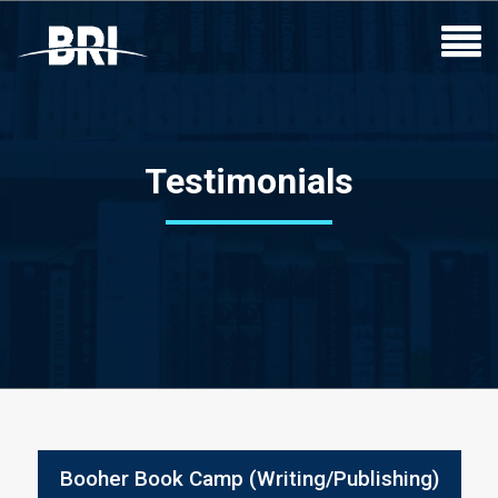
Testimonials
Booher Book Camp (Writing/Publishing)