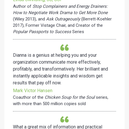
Author of
Stop Complainers and Energy Drainers:
How to Negotiate Work Drama to Get More Done
(Wiley 2013), and
Ask Outrageously
(Berrett-Koehler
2017), Former Vistage Chair, and Creator of the
Popular Passports to Success
Series
Dianna is a genius at helping you and your
organization communicate more effectively,
profitably, and transformatively. Her brilliant and
instantly applicable insights and wisdom get
results that pay off now.
Mark Victor Hansen
Coauthor of the
Chicken Soup for the Soul
series,
with more than 500 million copies sold
What a great mix of information and practical