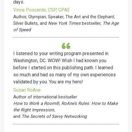
days.
Vince Poscente, CSP, CPAE
Author, Olympian, Speaker, The Ant and the Elephant,
Silver Bullets, and
New York Times
bestseller,
The Age
of Speed
I listened to your writing program presented in
Washington, DC. WOW! Wish I had known you
before I started on this publishing path. I learned
so much and had so many of my own experiences
validated by you. You are my hero!
Susan RoAne
Author of international bestseller
How to Work a Room®
,
RoAne’s Rules: How to Make
the Right Impression,
and
The Secrets of Savvy Networking