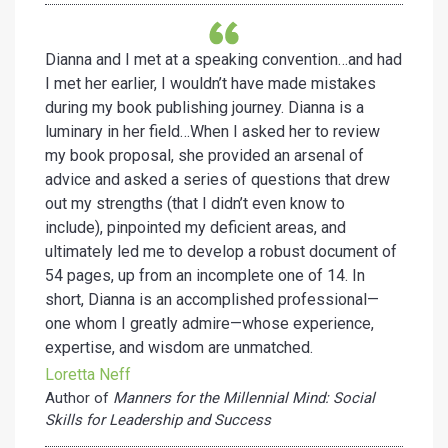
Dianna and I met at a speaking convention…and had
I met her earlier, I wouldn’t have made mistakes
during my book publishing journey. Dianna is a
luminary in her field…When I asked her to review
my book proposal, she provided an arsenal of
advice and asked a series of questions that drew
out my strengths (that I didn’t even know to
include), pinpointed my deficient areas, and
ultimately led me to develop a robust document of
54 pages, up from an incomplete one of 14. In
short, Dianna is an accomplished professional—
one whom I greatly admire—whose experience,
expertise, and wisdom are unmatched.
Loretta Neff
Author of
Manners for the Millennial Mind: Social
Skills for Leadership and Success