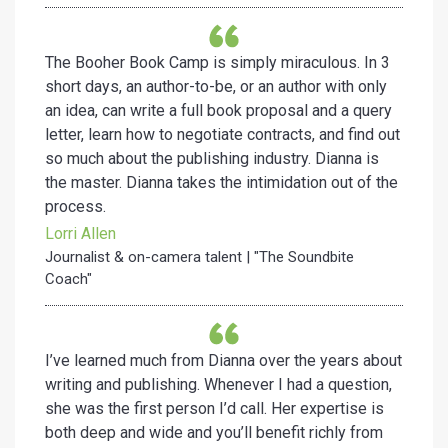
The Booher Book Camp is simply miraculous. In 3
short days, an author-to-be, or an author with only
an idea, can write a full book proposal and a query
letter, learn how to negotiate contracts, and find out
so much about the publishing industry. Dianna is
the master. Dianna takes the intimidation out of the
process.
Lorri Allen
Journalist & on-camera talent | "The Soundbite
Coach"
I’ve learned much from Dianna over the years about
writing and publishing. Whenever I had a question,
she was the first person I’d call. Her expertise is
both deep and wide and you’ll benefit richly from