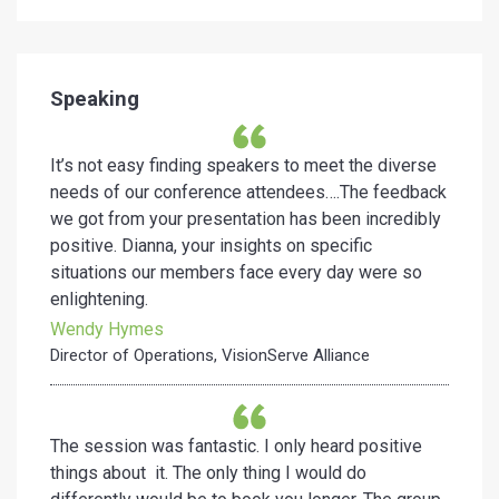
Speaking
It’s not easy finding speakers to meet the diverse
needs of our conference attendees….The feedback
we got from your presentation has been incredibly
positive. Dianna, your insights on specific
situations our members face every day were so
enlightening.
Wendy Hymes
Director of Operations, VisionServe Alliance
The session was fantastic. I only heard positive
things about it. The only thing I would do