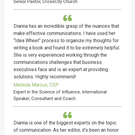
Senior Pastor, CrossCity Church
Dianna has an incredible grasp of the nuances that
make effective communications. I have used her
“Idea Wheel” process to organize my thoughts for
writing a book and found it to be extremely helpful.
She is very experienced working through the
communications challenges that business
executives face and is an expert at providing
solutions. Highly recommend!
Melinda Marcus, CSP
Expert in the Science of Influence, International
Speaker, Consultant and Coach
Dianna is one of the biggest experts on the topic
of communication. As her editor, it’s been an honor