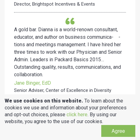
Director, Brightspot Incentives & Events
A gold bar. Dianna is a world-renown consultant,
educator, and author on business communica- -
tions and meetings management. I have hired her
three times to work with our Physician and Senior
Admin. Leaders in Packard Basics 2015…
Outstanding quality, results, communications, and
collaboration.
Jane Binger, EdD
Senior Adviser, Center of Excellence in Diversity
in Medical Education, Stanford University
We use cookies on this website.
To learn about the
School of Medicine
cookies we use and information about your preferences
and opt-out choices, please
click here
. By using our
website, you agree to the use of our cookies.
I call Dianna “the magician”! Anyone who has
Agree
attended her super
mega sessions at SHRM