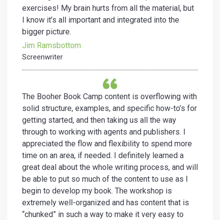
exercises! My brain hurts from all the material, but
I know it’s all important and integrated into the
bigger picture.
Jim Ramsbottom
Screenwriter
The Booher Book Camp content is overflowing with
solid structure, examples, and specific how-to’s for
getting started, and then taking us all the way
through to working with agents and publishers. I
appreciated the flow and flexibility to spend more
time on an area, if needed. I definitely learned a
great deal about the whole writing process, and will
be able to put so much of the content to use as I
begin to develop my book. The workshop is
extremely well-organized and has content that is
“chunked” in such a way to make it very easy to