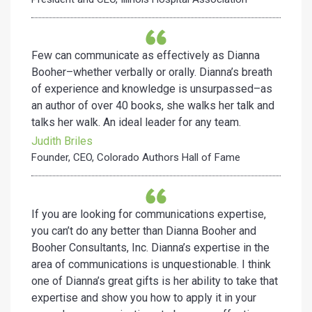
Few can communicate as effectively as Dianna
Booher–whether
verbally or orally. Dianna’s breath
of experience and knowledge is
unsurpassed–as
an author of over 40 books, she walks her talk
and
talks her walk. An ideal leader for any team.
Judith Briles
Founder, CEO, Colorado Authors Hall of Fame
If you are looking for communications expertise,
you can’t do any better than Dianna Booher and
Booher Consultants, Inc. Dianna’s expertise in the
area of communications is unquestionable. I think
one of Dianna’s great gifts is her ability to take that
expertise and show you how to apply it in your