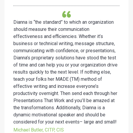
Dianna is “the standard” to which an organization
should measure their communication
effectiveness and efficiencies. Whether it’s
business or technical writing, message structure,
communicating with confidence, or presentations,
Dianna’s proprietary solutions have stood the test
of time and can help you or your organization drive
results quickly to the next level. If nothing else,
teach your folks her MADE (TM) method of
effective writing and increase everyone’s
productivity overnight. Then send each through her
Presentations That Work and you’ll be amazed at
the transformations. Additionally, Dianna is a
dynamic motivational speaker and should be
considered for your next events– large and small!
Michael Butler, CITP, CIS