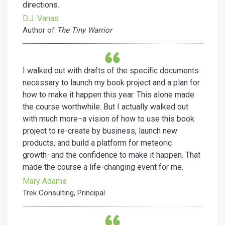
directions.
D.J. Vanas
Author of
The Tiny Warrior
I walked out with drafts of the specific documents
necessary to launch my book project and a plan for
how to make it happen this year. This alone made
the course worthwhile. But I actually walked out
with much more−a vision of how to use this book
project to re-create by business, launch new
products, and build a platform for meteoric
growth−and the confidence to make it happen. That
made the course a life-changing event for me.
Mary Adams
Trek Consulting, Principal