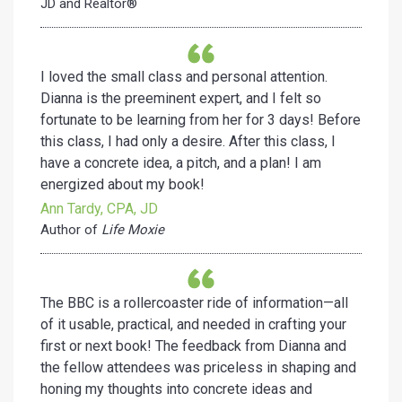
JD and Realtor®
I loved the small class and personal attention.
Dianna is the preeminent expert, and I felt so
fortunate to be learning from her for 3 days! Before
this class, I had only a desire. After this class, I
have a concrete idea, a pitch, and a plan! I am
energized about my book!
Ann Tardy, CPA, JD
Author of
Life Moxie
The BBC is a rollercoaster ride of information—all
of it usable, practical, and needed in crafting your
first or next book! The feedback from Dianna and
the fellow attendees was priceless in shaping and
honing my thoughts into concrete ideas and