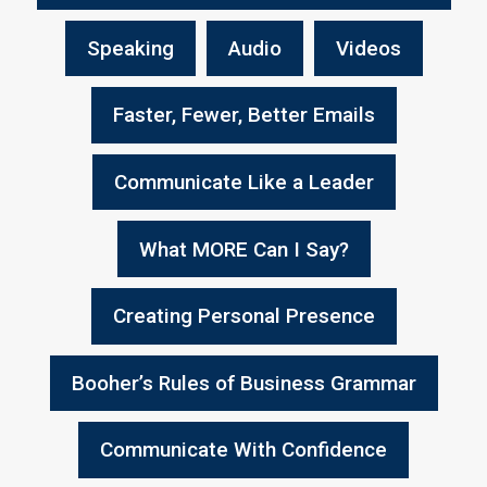
Speaking
Audio
Videos
Faster, Fewer, Better Emails
Communicate Like a Leader
What MORE Can I Say?
Creating Personal Presence
Booher’s Rules of Business Grammar
Communicate With Confidence