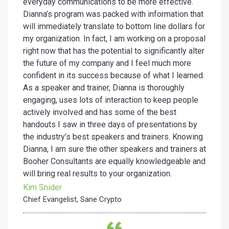
everyday communications to be more effective.
Dianna’s program was packed with information that
will immediately translate to bottom line dollars for
my organization. In fact, I am working on a proposal
right now that has the potential to significantly alter
the future of my company and I feel much more
confident in its success because of what I learned.
As a speaker and trainer, Dianna is thoroughly
engaging, uses lots of interaction to keep people
actively involved and has some of the best
handouts I saw in three days of presentations by
the industry’s best speakers and trainers. Knowing
Dianna, I am sure the other speakers and trainers at
Booher Consultants are equally knowledgeable and
will bring real results to your organization.
Kim Snider
Chief Evangelist, Sane Crypto