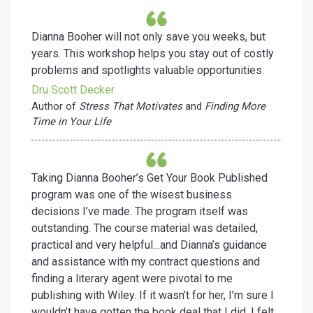
Dianna Booher will not only save you weeks, but
years. This workshop helps you stay out of costly
problems and spotlights valuable opportunities.
Dru Scott Decker
Author of
Stress That Motivates
and
Finding More
Time in Your Life
Taking Dianna Booher’s Get Your Book Published
program was one of the wisest business
decisions I’ve made. The program itself was
outstanding. The course material was detailed,
practical and very helpful…and Dianna’s guidance
and assistance with my contract questions and
finding a literary agent were pivotal to me
publishing with Wiley. If it wasn’t for her, I’m sure I
wouldn’t have gotten the book deal that I did. I felt