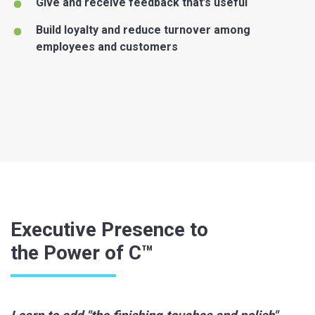
Give and receive feedback that’s useful
Build loyalty and reduce turnover among
employees and customers
Executive Presence to
the Power of C™