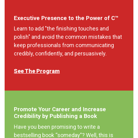
Executive Presence to the Power of C™
Learn to add "the finishing touches and
polish" and avoid the common mistakes that
keep professionals from communicating
credibly, confidently, and persuasively.
See The Program
Promote Your Career and Increase
Credibility by Publishing a Book
Have you been promising to write a
bestselling book “someday”? Well, this is