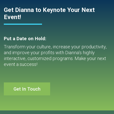
Get Dianna to Keynote Your Next
Event!
Put a Date on Hold:
Transform your culture, increase your productivity,
and improve your profits with Dianna’s highly
interactive, customized programs. Make your next
event a success!
Get In Touch