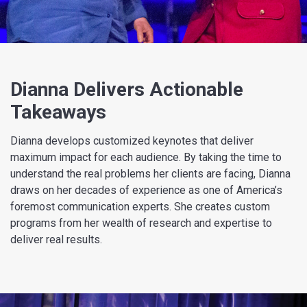
Dianna Delivers Actionable
Takeaways
Dianna develops customized keynotes that deliver
maximum impact for each audience. By taking the time to
understand the real problems her clients are facing, Dianna
draws on her decades of experience as one of America’s
foremost communication experts. She creates custom
programs from her wealth of research and expertise to
deliver real results.