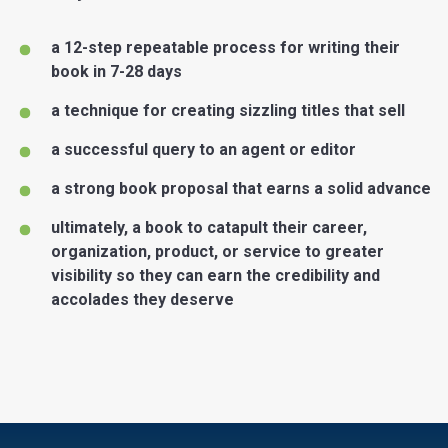
a 12-step repeatable process for writing their
book in 7-28 days
a technique for creating sizzling titles that sell
a successful query to an agent or editor
a strong book proposal that earns a solid advance
ultimately, a book to catapult their career,
organization, product, or service to greater
visibility so they can earn the credibility and
accolades they deserve