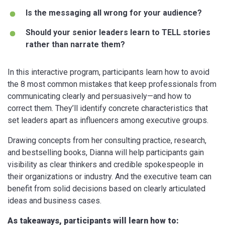
Is the messaging all wrong for your audience?
Should your senior leaders learn to TELL stories
rather than narrate them?
In this interactive program, participants learn how to avoid
the 8 most common mistakes that keep professionals from
communicating clearly and persuasively—and how to
correct them. They’ll identify concrete characteristics that
set leaders apart as influencers among executive groups.
Drawing concepts from her consulting practice, research,
and bestselling books, Dianna will help participants gain
visibility as clear thinkers and credible spokespeople in
their organizations or industry. And the executive team can
benefit from solid decisions based on clearly articulated
ideas and business cases.
As takeaways, participants will learn how to: