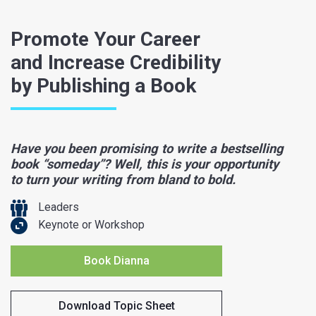
Promote Your Career
and Increase Credibility
by Publishing a Book
Have you been promising to write a bestselling
book “someday”? Well, this is your opportunity
to turn your writing from bland to bold.
Leaders
Keynote or Workshop
Book Dianna
Download Topic Sheet