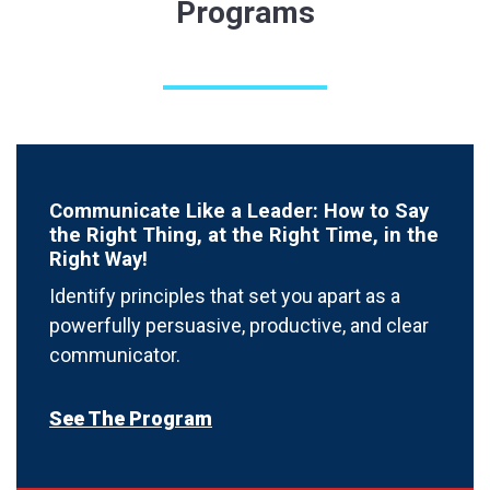
Programs
Communicate Like a Leader: How to Say
the Right Thing, at the Right Time, in the
Right Way!
Identify principles that set you apart as a
powerfully persuasive, productive, and clear
communicator.
See The Program