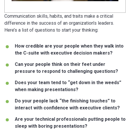
Communication skills, habits, and traits make a critical
difference in the success of an organization’s leaders.
Here’s a list of questions to start your thinking:
How credible are your people when they walk into
the C-suite with executive decision makers?
Can your people think on their feet under
pressure to respond to challenging questions?
Does your team tend to “get down in the weeds”
when making presentations?
Do your people lack “the finishing touches” to
interact with confidence with executive clients?
Are your technical professionals putting people to
sleep with boring presentations?