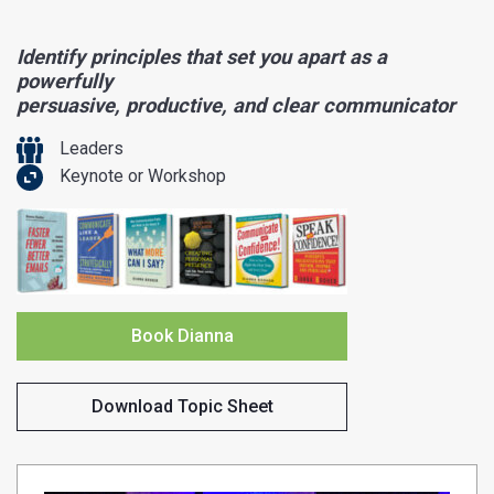
Identify principles that set you apart as a
powerfully
persuasive, productive, and clear communicator
Leaders
Keynote or Workshop
Book Dianna
Download Topic Sheet