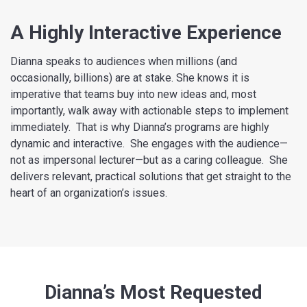
A Highly Interactive Experience
Dianna speaks to audiences when millions (and
occasionally, billions) are at stake. She knows it is
imperative that teams buy into new ideas and, most
importantly, walk away with actionable steps to implement
immediately. That is why Dianna’s programs are highly
dynamic and interactive. She engages with the audience—
not as impersonal lecturer—but as a caring colleague. She
delivers relevant, practical solutions that get straight to the
heart of an organization’s issues.
Dianna’s Most Requested