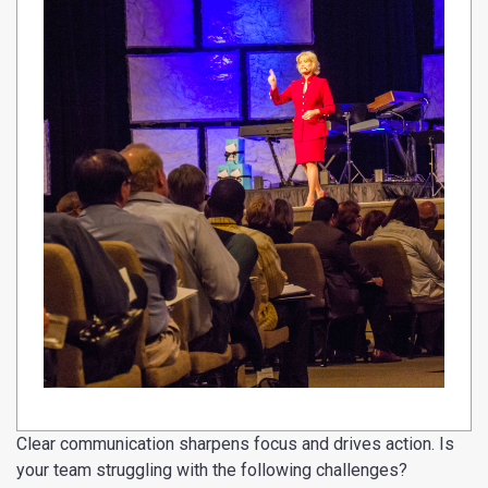
Clear communication sharpens focus and drives action. Is
your team struggling with the following challenges?