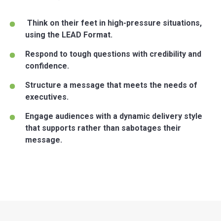
Think on their feet in high-pressure situations,
using the LEAD Format.
Respond to tough questions with credibility and
confidence.
Structure a message that meets the needs of
executives.
Engage audiences with a dynamic delivery style
that supports rather than sabotages their
message.