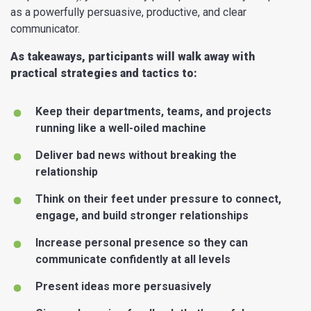
as a powerfully persuasive, productive, and clear
communicator.
As takeaways, participants will walk away with
practical strategies and tactics to:
Keep their departments, teams, and projects
running like a well-oiled machine
Deliver bad news without breaking the
relationship
Think on their feet under pressure to connect,
engage, and build stronger relationships
Increase personal presence so they can
communicate confidently at all levels
Present ideas more persuasively