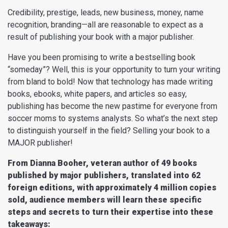
Credibility, prestige, leads, new business, money, name
recognition, branding—all are reasonable to expect as a
result of publishing your book with a major publisher.
Have you been promising to write a bestselling book
“someday”? Well, this is your opportunity to turn your writing
from bland to bold! Now that technology has made writing
books, ebooks, white papers, and articles so easy,
publishing has become the new pastime for everyone from
soccer moms to systems analysts. So what’s the next step
to distinguish yourself in the field? Selling your book to a
MAJOR publisher!
From Dianna Booher, veteran author of 49 books
published by major publishers, translated into
62
foreign editions, with approximately 4 million copies
sold, audience members will learn
these specific
steps and secrets to turn their expertise into these
takeaways: