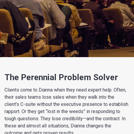
The Perennial Problem Solver
Clients come to Dianna when they need expert help. Often,
their sales teams lose sales when they walk into the
client’s C-suite without the executive presence to establish
rapport. Or they get “lost in the weeds” in responding to
tough questions. They lose credibility—and the contract. In
these and almost all situations, Dianna changes the
outcome and gets proven results.