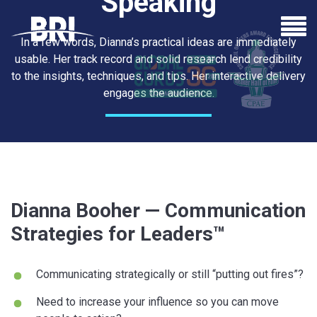
Speaking
In a few words, Dianna’s practical ideas are immediately
usable. Her track record and solid research lend credibility
to the insights, techniques, and tips. Her interactive delivery
engages the audience.
See Dianna Speak
Dianna Booher — Communication
Strategies for Leaders™
Communicating strategically or still “putting out fires”?
Need to increase your influence so you can move