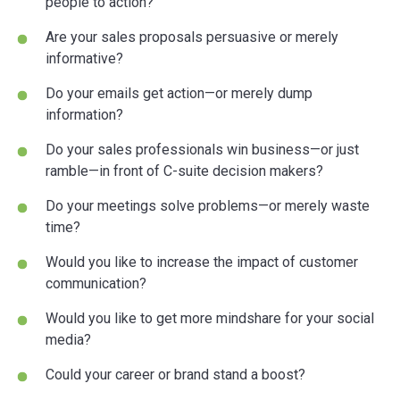
people to action?
Are your sales proposals persuasive or merely
informative?
Do your emails get action—or merely dump
information?
Do your sales professionals win business—or just
ramble—in front of C-suite decision makers?
Do your meetings solve problems—or merely waste
time?
Would you like to increase the impact of customer
communication?
Would you like to get more mindshare for your social
media?
Could your career or brand stand a boost?