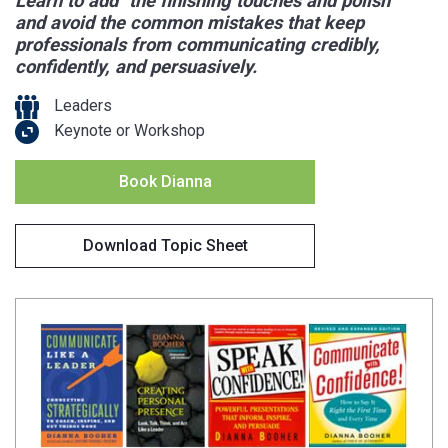
Learn to add "the finishing touches and polish"
and avoid the common mistakes that keep
professionals from communicating credibly,
confidently, and persuasively.
Leaders
Keynote or Workshop
Book Dianna
Download Topic Sheet