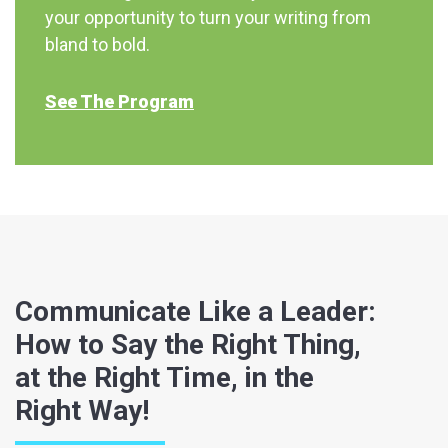
your opportunity to turn your writing from
bland to bold.
See The Program
Communicate Like a Leader:
How to Say the Right Thing,
at the Right Time, in the
Right Way!