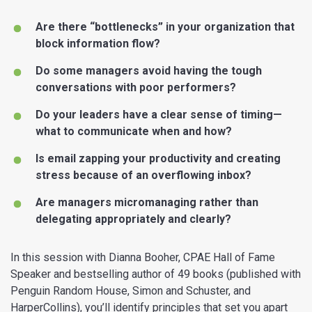
Are there “bottlenecks” in your organization that
block information flow?
Do some managers avoid having the tough
conversations with poor performers?
Do your leaders have a clear sense of timing—
what to communicate when and how?
Is email zapping your productivity and creating
stress because of an overflowing inbox?
Are managers micromanaging rather than
delegating appropriately and clearly?
In this session with Dianna Booher, CPAE Hall of Fame
Speaker and bestselling author of 49 books (published with
Penguin Random House, Simon and Schuster, and
HarperCollins), you’ll identify principles that set you apart