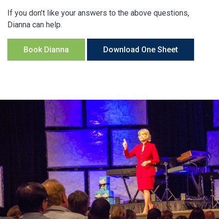
If you don’t like your answers to the above questions,
Dianna can help.
Book Dianna
Download One Sheet