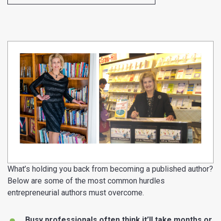
What’s holding you back from becoming a published author?
Below are some of the most common hurdles
entrepreneurial authors must overcome.
Busy professionals often think it’ll take months or