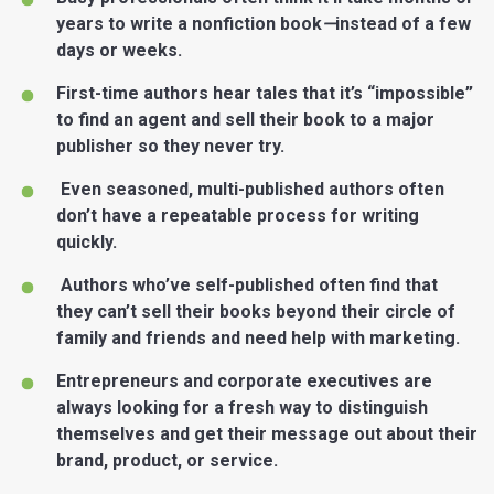
years to write a nonfiction book
—
instead of a few
days or weeks.
First-time authors hear tales that it’s “impossible”
to find an agent and sell their book to a major
publisher so they never try.
Even seasoned, multi-published authors often
don’t have a repeatable process for writing
quickly.
Authors who’ve self-published often find that
they can’t sell their books beyond their circle of
family and friends and need help with marketing.
Entrepreneurs and corporate executives are
always looking for a fresh way to distinguish
themselves and get their message out about their
brand, product, or service.