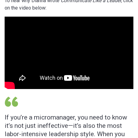
To hear why Dianna wrote
Communicate Like a Leader,
click
on the video below:
If you’re a micromanager, you need to know
E
it’s not just ineffective—it’s also the most
B
labor-intensive leadership style. When you
l