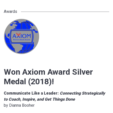
Awards
Won Axiom Award Silver
Medal (2018)!
Communicate Like a Leader:
Connecting Strategically
to Coach, Inspire, and Get Things Done
by Dianna Booher