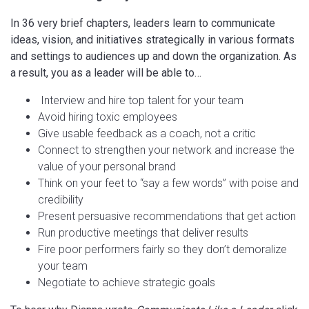
In 36 very brief chapters, leaders learn to communicate
ideas, vision, and initiatives strategically in various formats
and settings to audiences up and down the organization. As
a result, you as a leader will be able to…
Interview and hire top talent for your team
Avoid hiring toxic employees
Give usable feedback as a coach, not a critic
Connect to strengthen your network and increase the
value of your personal brand
Think on your feet to “say a few words” with poise and
credibility
Present persuasive recommendations that get action
Run productive meetings that deliver results
Fire poor performers fairly so they don’t demoralize
your team
Negotiate to achieve strategic goals