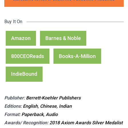
Buy It On
Amazon
Barnes & Noble
800CEOReads
Books-A-Million
IndieBound
Publisher:
Berrett-Koehler Publishers
Editions:
English, Chinese, Indian
Format:
Paperback, Audio
Awards/ Recognition:
2018 Axiom Awards Silver Medalist