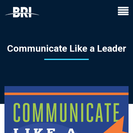
Communicate Like a Leader