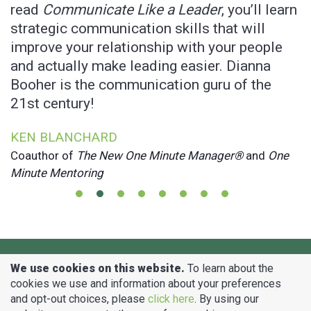
l
read
Communicate Like a Leader
, you’ll learn
o
strategic communication skills that will
J
improve your relationship with your people
B
and actually make leading easier. Dianna
M
Booher is the communication guru of the
21st century!
KEN BLANCHARD
Coauthor of
The New One Minute Manager®
and
One
Minute Mentoring
Copyright © Booher Research Institute, Inc.
We use cookies on this website.
To learn about the
2014 - 2026 All Rights Reserved.
cookies we use and information about your preferences
NO AI TRAINING: Without in any way limiting the author’s [and publisher’s] exclusive rights under copyright, any use of this
and opt-out choices, please
click here
. By using our
website to “train” generative artificial intelligence (AI) technologies to generate text is expressly prohibited. The