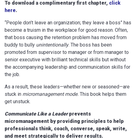
To download a complimentary first chapter,
click
here
.
“People don’t leave an organization; they leave a boss” has
become a truism in the workplace for good reason. Often,
that boss causing the retention problem has moved from
buddy to bully
unintentionally
. The boss has been
promoted from supervisor to manager or from manager to
senior executive with brilliant technical skills but without
the accompanying leadership and communication skills for
the job.
As a result, these leaders—whether new or seasoned—are
stuck in
micromanagement mode.
This book helps them
get unstuck.
Communicate Like a Leader
prevents
micromanagement by providing principles to help
professionals think, coach, converse, speak, write,
and meet strategically to deliver results.