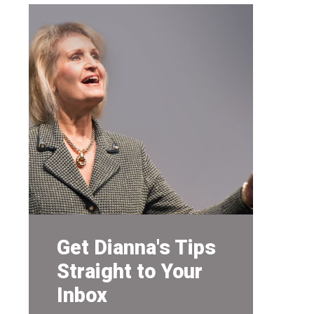
Get Dianna's Tips
Straight to Your
Inbox