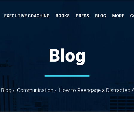
EXECUTIVE COACHING
BOOKS
PRESS
BLOG
MORE
C
Blog
Blog
›
Communication
›
How to Reengage a Distracted 