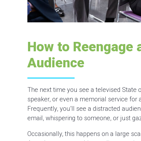
How to Reengage a
Audience
The next time you see a televised State o
speaker, or even a memorial service for a
Frequently, you’ll see a distracted audie
email, whispering to someone, or just ga
Occasionally, this happens on a large scal