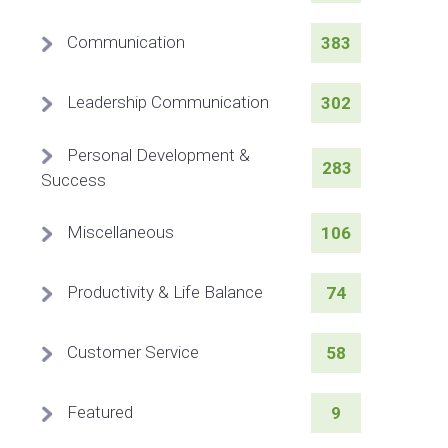
Communication
383
Leadership Communication
302
Personal Development &
283
Success
Miscellaneous
106
Productivity & Life Balance
74
Customer Service
58
Featured
9