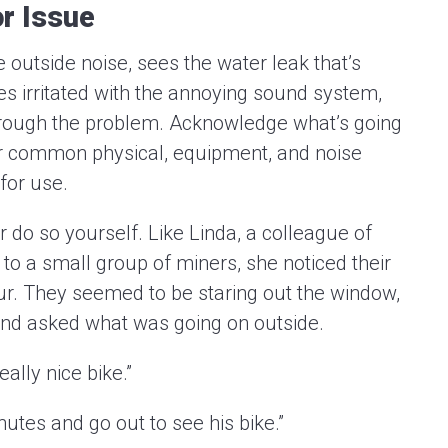
r Issue
 outside noise, sees the water leak that’s
mes irritated with the annoying sound system,
 through the problem. Acknowledge what’s going
or common physical, equipment, and noise
for use.
 do so yourself. Like Linda, a colleague of
 to a small group of miners, she noticed their
our. They seemed to be staring out the window,
d and asked what was going on outside.
eally nice bike.”
nutes and go out to see his bike.”