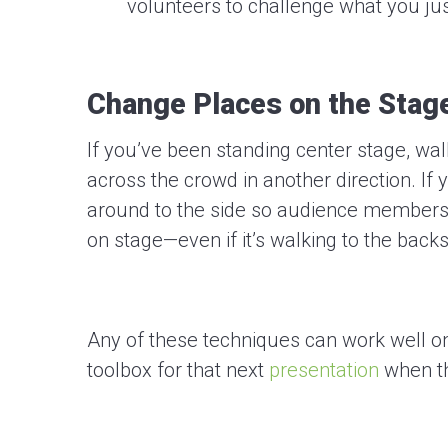
volunteers to challenge what you jus
Change Places on the Stag
If you’ve been standing center stage, wal
across the crowd in another direction. If
around to the side so audience members 
on stage—even if it’s walking to the backs
Any of these techniques can work well on
toolbox for that next
presentation
when t