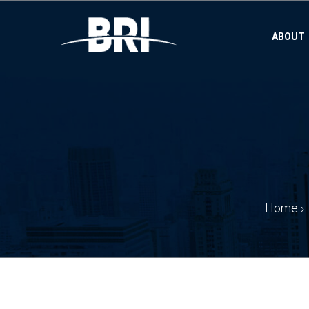
ABOUT
Home
›