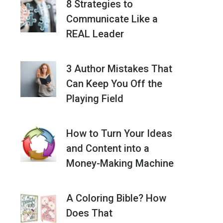
8 Strategies to
Communicate Like a
REAL Leader
3 Author Mistakes That
Can Keep You Off the
Playing Field
How to Turn Your Ideas
and Content into a
Money-Making Machine
A Coloring Bible? How
Does That