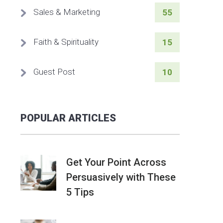
Sales & Marketing
55
Faith & Spirituality
15
Guest Post
10
POPULAR ARTICLES
Get Your Point Across
Persuasively with These
5 Tips