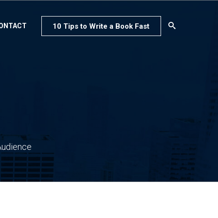
10 Tips to Write a Book Fast
ONTACT
Audience