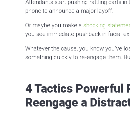
Attendants start pushing rattling carts in
phone to announce a major layoff.
Or maybe you make a
shocking stateme
you see immediate pushback in facial e
Whatever the cause, you know you’ve lost
something quickly to re-engage them. B
4 Tactics Powerful 
Reengage a Distrac