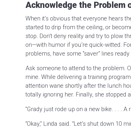
Acknowledge the Problem o
When it’s obvious that everyone hears the
started to drip from the ceiling, or beco
stop. Don’t deny reality and try to plow
on—with humor if you’re quick-witted. F
problems, have some “saver” lines ready 
Ask someone to attend to the problem. Or
mine. While delivering a training program
attention wane shortly after the lunch h
totally ignoring her. Finally, she stoppe
“Grady just rode up on a new bike. . . . A r
“Okay,” Linda said. “Let’s shut down 10 mi