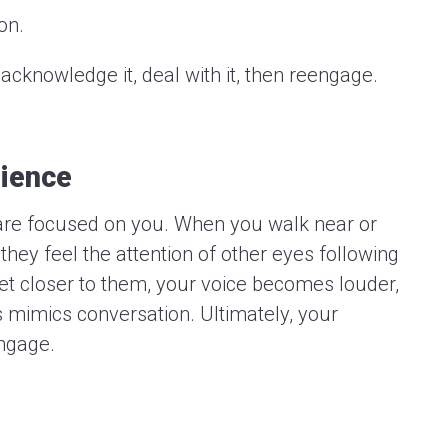
on.
acknowledge it, deal with it, then reengage.
dience
re focused on you. When you walk near or
hey feel the attention of other eyes following
t closer to them, your voice becomes louder,
 mimics conversation. Ultimately, your
ngage.