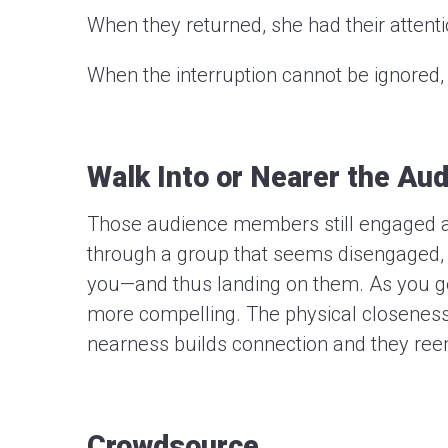
When they returned, she had their attenti
When the interruption cannot be ignored, 
Walk Into or Nearer the Au
Those audience members still engaged a
through a group that seems disengaged, t
you—and thus landing on them. As you ge
more compelling. The physical closeness
nearness builds connection and they ree
Crowdsource