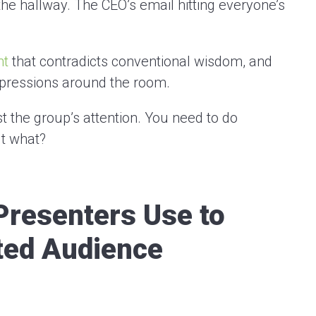
 the hallway. The CEO’s email hitting everyone’s
nt
that contradicts conventional wisdom, and
xpressions around the room.
 the group’s attention. You need to do
ut what?
Presenters Use to
ted Audience