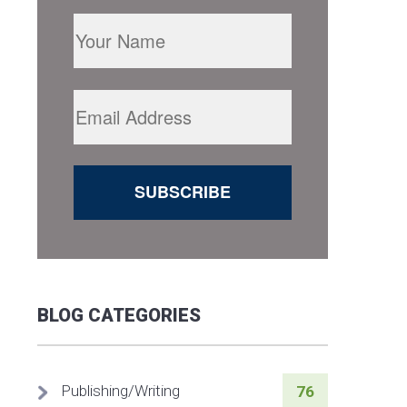
BLOG CATEGORIES
Publishing/Writing
76