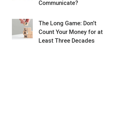
Communicate?
The Long Game: Don’t
Count Your Money for at
Least Three Decades