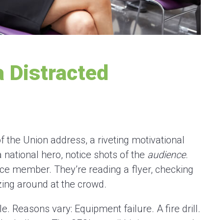
 Distracted
f the Union address, a riveting motivational
 national hero, notice shots of the
audience
.
nce member. They’re reading a flyer, checking
zing around at the crowd.
e. Reasons vary: Equipment failure. A fire drill.