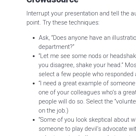
Interrupt your presentation and tell the 
point. Try these techniques:
Ask, “Does anyone have an illustrati
department?”
“Let me see some nods or headshakes.
you disagree, shake your head.” Most
select a few people who responded 
“I need a great example of someone 
one of your colleagues who’s a great
people will do so. Select the “volunt
on the job.)
“Some of you look skeptical about wh
someone to play devil’s advocate wit