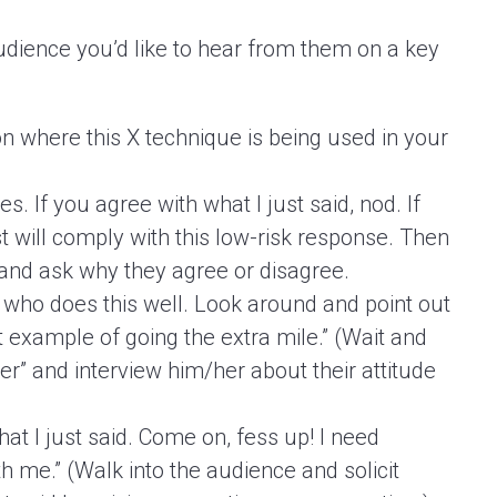
audience you’d like to hear from them on a key
on where this X technique is being used in your
 If you agree with what I just said, nod. If
 will comply with this low-risk response. Then
and ask why they agree or disagree.
who does this well. Look around and point out
 example of going the extra mile.” (Wait and
eer” and interview him/her about their attitude
at I just said. Come on, fess up! I need
h me.” (Walk into the audience and solicit