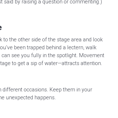
t said by raising a question or commenting.)
e
k to the other side of the stage area and look
 you’ve been trapped behind a lectern, walk
can see you fully in the spotlight. Movement
tage to get a sip of water—attracts attention.
 different occasions. Keep them in your
he unexpected happens.