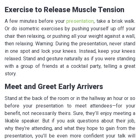
Exercise to Release Muscle Tension
A few minutes before your
presentation
, take a brisk walk.
Or do isometric exercises by pushing yourself up off your
chair then relaxing, or pushing all your weight against a wall,
then relaxing. Warning: During the presentation, never stand
in one spot and lock your knees. Instead, keep your knees
relaxed. Stand and gesture naturally as if you were standing
with a group of friends at a cocktail party, telling a great
story.
Meet and Greet Early Arrivers
Stand at the back of the room or in the hallway an hour or so
before your presentation to meet attendees—for your
benefit, not necessarily theirs. Sure, they’ll enjoy meeting a
likable speaker. But if you ask questions about their job,
why they’re attending, and what they hope to gain from the
presentation, you’ll be even more confident your talk will