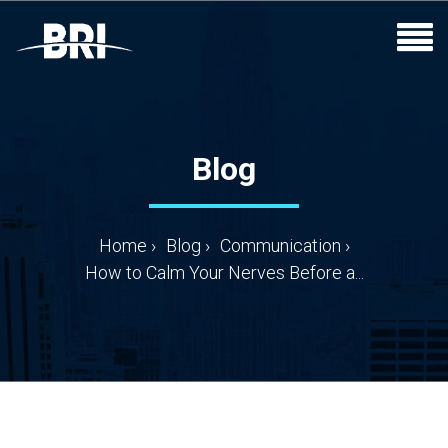
Blog
Home
›
Blog
›
Communication
›
How to Calm Your Nerves Before a...