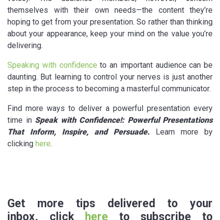
themselves with their own needs—the content they’re
hoping to get from your presentation. So rather than thinking
about your appearance, keep your mind on the value you’re
delivering.
Speaking with confidence
to an important audience can be
daunting. But learning to control your nerves is just another
step in the process to becoming a masterful communicator.
Find more ways to deliver a powerful presentation every
time in
Speak with Confidence!: Powerful Presentations
That Inform, Inspire, and Persuade
.
Learn more by
clicking
here
.
Get more tips delivered to your
inbox, click
here
to subscribe to