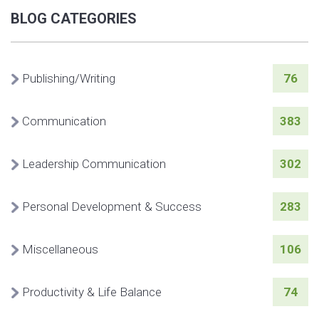
BLOG CATEGORIES
Publishing/Writing
76
Communication
383
Leadership Communication
302
Personal Development & Success
283
Miscellaneous
106
Productivity & Life Balance
74