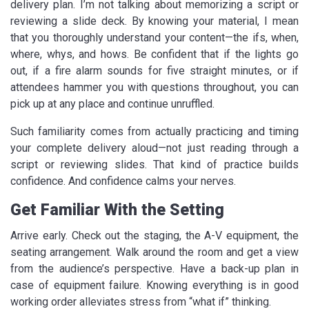
delivery plan. I’m not talking about memorizing a script or
reviewing a slide deck. By knowing your material, I mean
that you thoroughly understand your content—the ifs, when,
where, whys, and hows. Be confident that if the lights go
out, if a fire alarm sounds for five straight minutes, or if
attendees hammer you with questions throughout, you can
pick up at any place and continue unruffled.
Such familiarity comes from actually practicing and timing
your complete delivery aloud—not just reading through a
script or reviewing slides. That kind of practice builds
confidence. And confidence calms your nerves.
Get Familiar With the Setting
Arrive early. Check out the staging, the A-V equipment, the
seating arrangement. Walk around the room and get a view
from the audience’s perspective. Have a back-up plan in
case of equipment failure. Knowing everything is in good
working order alleviates stress from “what if” thinking.