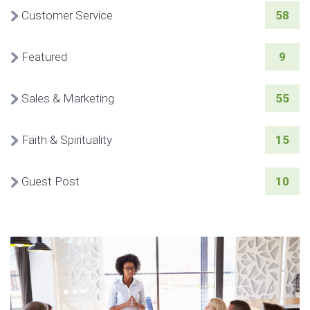
Customer Service
58
Featured
9
Sales & Marketing
55
Faith & Spirituality
15
Guest Post
10