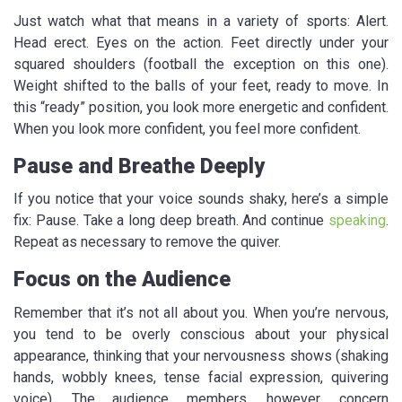
Just watch what that means in a variety of sports: Alert.
Head erect. Eyes on the action. Feet directly under your
squared shoulders (football the exception on this one).
Weight shifted to the balls of your feet, ready to move. In
this “ready” position, you look more energetic and confident.
When you look more confident, you feel more confident.
Pause and Breathe Deeply
If you notice that your voice sounds shaky, here’s a simple
fix: Pause. Take a long deep breath. And continue
speaking
.
Repeat as necessary to remove the quiver.
Focus on the Audience
Remember that it’s not all about you. When you’re nervous,
you tend to be overly conscious about your physical
appearance, thinking that your nervousness shows (shaking
hands, wobbly knees, tense facial expression, quivering
voice). The audience members, however, concern