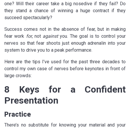
one? Will their career take a big nosedive if they fail? Do
they stand a chance of winning a huge contract if they
succeed spectacularly?
Success comes not in the absence of fear, but in making
fear work
for
, not
against
you. The goal is to control your
nerves so that fear shoots just enough adrenalin into your
system to drive you to a peak performance.
Here are the tips I’ve used for the past three decades to
control my own case of nerves before keynotes in front of
large crowds:
8 Keys for a Confident
Presentation
Practice
There’s no substitute for knowing your material and your