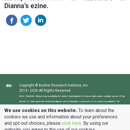
Dianna’s ezine.
Copyright © Booher Research Institute, Inc.
2014 - 2026 All Rights Reserved.
NO AI TRAINING: Without in any way limiting the author’s [and publisher’s] exclusive rights under copyright, any use of this
website to “train” generative artificial intelligence (AI) technologies to generate text is expressly prohibited. The
author reserves all rights to license uses of this website and its content for generative AI training and development of
We use cookies on this website.
To learn about the
machine learning language models.
cookies we use and information about your preferences
and opt-out choices, please
click here
. By using our
clients@BooherResearch.com
website, you agree to the use of our cookies.