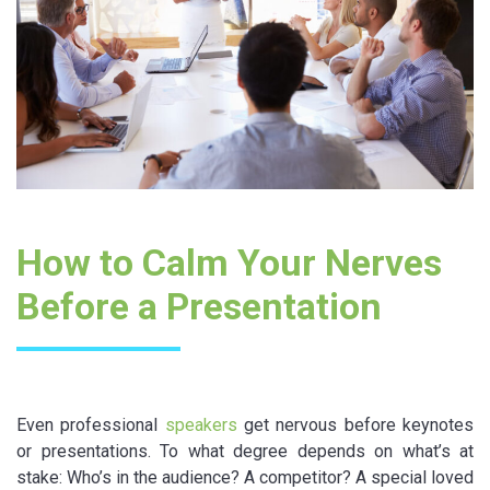
How to Calm Your Nerves
Before a Presentation
Even professional
speakers
get nervous before keynotes
or presentations. To what degree depends on what’s at
stake: Who’s in the audience? A competitor? A special loved