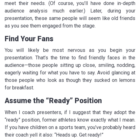
meet their needs. (Of course, you’ll have done in-depth
audience analysis much earlier.) Later, during your
presentation, these same people will seem like old friends
as you see them engaged from the stage.
Find Your Fans
You will likely be most nervous as you begin your
presentation. That’s the time to find friendly faces in the
audience—those people sitting up close, smiling, nodding,
eagerly waiting for what you have to say. Avoid glancing at
those people who look as though they sucked on lemons
for breakfast.
Assume the “Ready” Position
When I coach presenters, if I suggest that they adopt the
“ready” position, former athletes know exactly what I mean.
If you have children on a sports team, you’ve probably heard
their coach yell it also: “Heads up. Get ready!”