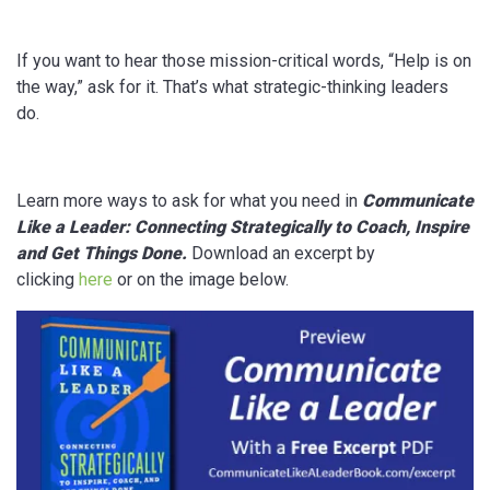
If you want to hear those mission-critical words, “Help is on
the way,” ask for it. That’s what strategic-thinking leaders
do.
Learn more ways to ask for what you need in
Communicate
Like a Leader: Connecting Strategically
to Coach, Inspire
and Get Things Done
.
Download an excerpt by
clicking
here
or on the image below.