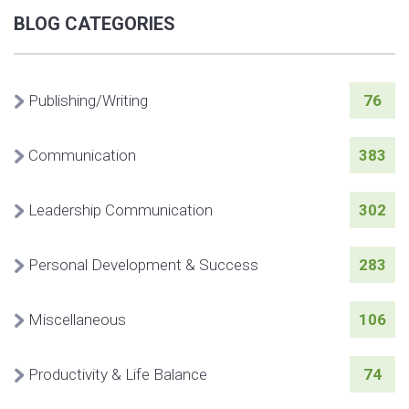
BLOG CATEGORIES
Publishing/Writing
76
Communication
383
Leadership Communication
302
Personal Development & Success
283
Miscellaneous
106
Productivity & Life Balance
74