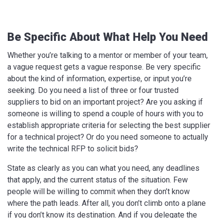
Be Specific About What Help You Need
Whether you’re talking to a mentor or member of your team,
a vague request gets a vague response. Be very specific
about the kind of information, expertise, or input you’re
seeking. Do you need a list of three or four trusted
suppliers to bid on an important project? Are you asking if
someone is willing to spend a couple of hours with you to
establish appropriate criteria for selecting the best supplier
for a technical project? Or do you need someone to actually
write the technical RFP to solicit bids?
State as clearly as you can what you need, any deadlines
that apply, and the current status of the situation. Few
people will be willing to commit when they don’t know
where the path leads. After all, you don’t climb onto a plane
if you don’t know its destination. And if you delegate the