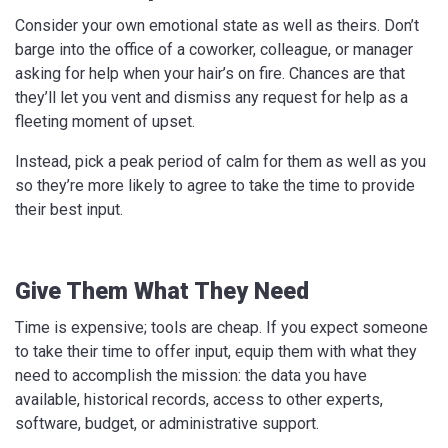
Consider your own emotional state as well as theirs. Don’t
barge into the office of a coworker, colleague, or manager
asking for help when your hair’s on fire. Chances are that
they’ll let you vent and dismiss any request for help as a
fleeting moment of upset.
Instead, pick a peak period of calm for them as well as you
so they’re more likely to agree to take the time to provide
their best input.
Give Them What They Need
Time is expensive; tools are cheap. If you expect someone
to take their time to offer input, equip them with what they
need to accomplish the mission: the data you have
available, historical records, access to other experts,
software, budget, or administrative support.