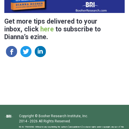
Get more tips delivered to your
inbox, click
here
to subscribe to
Dianna’s ezine.
Copyright © Booher Research Institute, Inc.
2014 - 2026 All Rights Reserved.
NO AI TRAINING: Without in any way limiting the author’s [and publisher’s] exclusive rights under copyright, any use of this