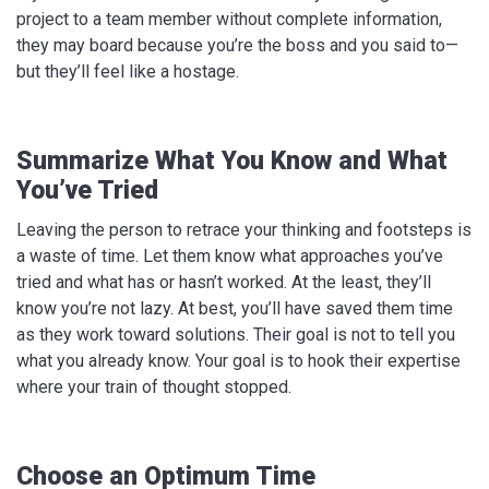
project to a team member without complete information,
they may board because you’re the boss and you said to—
but they’ll feel like a hostage.
Summarize What You Know and What
You’ve Tried
Leaving the person to retrace your thinking and footsteps is
a waste of time. Let them know what approaches you’ve
tried and what has or hasn’t worked. At the least, they’ll
know you’re not lazy. At best, you’ll have saved them time
as they work toward solutions. Their goal is not to tell you
what you already know. Your goal is to hook their expertise
where your train of thought stopped.
Choose an Optimum Time