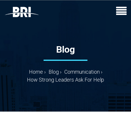
Blog
Home
›
Blog
›
Communication
›
How Strong Leaders Ask For Help