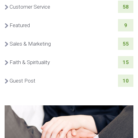
Customer Service
58
Featured
9
Sales & Marketing
55
Faith & Spirituality
15
Guest Post
10