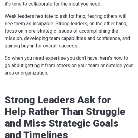
it’s time to collaborate for the input you need.
Weak leaders hesitate to ask for help, fearing others will
see them as incapable. Strong leaders, on the other hand,
focus on more strategic issues of accomplishing the
mission, developing team capabilities and confidence, and
gaining buy-in for overall success.
So when you need expertise you don’t have, here’s how to
go about getting it from others on your team or outside your
area or organization:
Strong Leaders Ask for
Help Rather Than Struggle
and Miss Strategic Goals
and Timelines