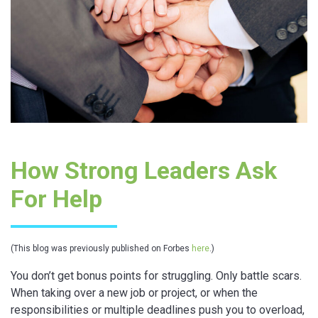
How Strong Leaders Ask
For Help
(This blog was previously published on Forbes
here
.)
You don’t get bonus points for struggling. Only battle scars.
When taking over a new job or project, or when the
responsibilities or multiple deadlines push you to overload,