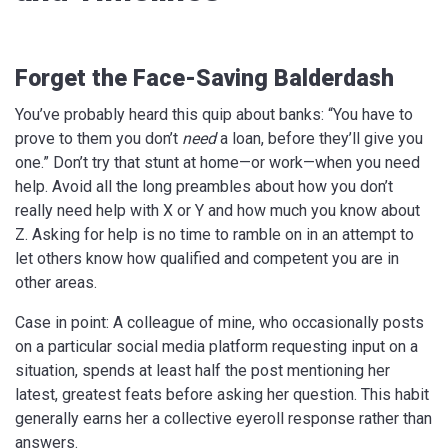
Forget the Face-Saving Balderdash
You’ve probably heard this quip about banks: “You have to
prove to them you don’t
need
a loan, before they’ll give you
one.” Don’t try that stunt at home—or work—when you need
help. Avoid all the long preambles about how you don’t
really need help with X or Y and how much you know about
Z. Asking for help is no time to ramble on in an attempt to
let others know how qualified and competent you are in
other areas.
Case in point: A colleague of mine, who occasionally posts
on a particular social media platform requesting input on a
situation, spends at least half the post mentioning her
latest, greatest feats before asking her question. This habit
generally earns her a collective eyeroll response rather than
answers.