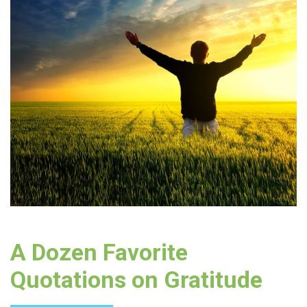
A Dozen Favorite
Quotations on Gratitude