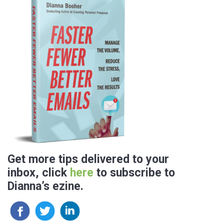
Get more tips delivered to your
inbox, click
here
to subscribe to
Dianna’s ezine.