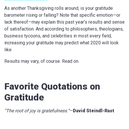
As another Thanksgiving rolls around, is your gratitude
barometer rising or falling? Note that specific emotion—or
lack thereof—may explain this past year’s results and sense
of satisfaction. And according to philosophers, theologians,
business tycoons, and celebrities in most every field,
increasing your gratitude may predict what 2020 will look
like.
Results may vary, of course. Read on.
Favorite Quotations on
Gratitude
“The root of joy is gratefulness.”
—
David Steindl-Rast