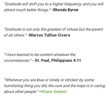
“Gratitude will shift you to a higher frequency, and you will
attract much better things.”
—
Rhonda Byrne
“Gratitude is not only the greatest of virtues but the parent
of all others.”—
Marcus Tullius Cicero
“I have learned to be content whatever the
circumstances.”—
St. Paul, Philippians 4:11
“Whenever you are blue or lonely or stricken by some
humiliating thing you did, the cure and the hope is in caring
about other people.”
—
Diane Sawyer