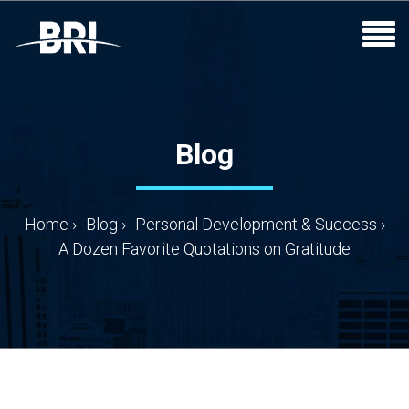
Blog
Home
›
Blog
›
Personal Development & Success
›
A Dozen Favorite Quotations on Gratitude