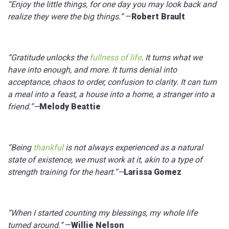
“Enjoy the little things, for one day you may look back and
realize they were the big things.”
—
Robert Brault
“Gratitude unlocks the
fullness of life
. It turns what we
have into enough, and more. It turns denial into
acceptance, chaos to order, confusion to clarity. It can turn
a meal into a feast, a house into a home, a stranger into a
friend.”—
Melody Beattie
“Being
thankful
is not always experienced as a natural
state of existence, we must work at it, akin to a type of
strength training for the heart.”—
Larissa Gomez
“When I started counting my blessings, my whole life
turned around.”
—
Willie Nelson