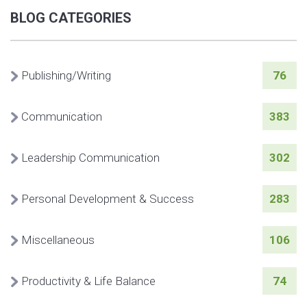
BLOG CATEGORIES
Publishing/Writing
76
Communication
383
Leadership Communication
302
Personal Development & Success
283
Miscellaneous
106
Productivity & Life Balance
74