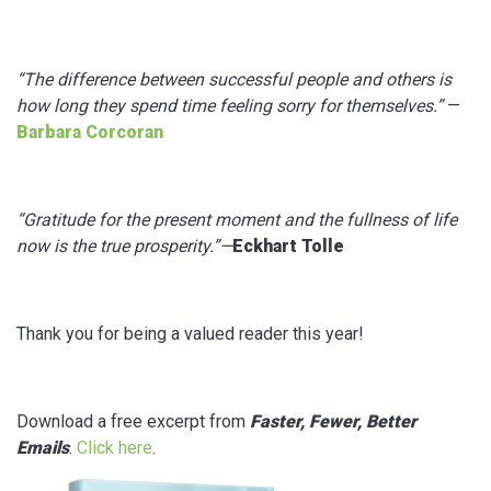
“The difference between successful people and others is
how long they spend time feeling sorry for themselves.”
—
Barbara Corcoran
“Gratitude for the present moment and the fullness of life
now is the true prosperity.”—
Eckhart Tolle
Thank you for being a valued reader this year!
Download a free excerpt from
Faster, Fewer, Better
Emails
.
Click here
.