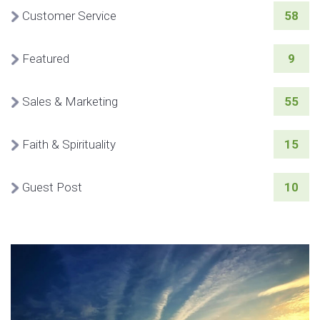
Customer Service
58
Featured
9
Sales & Marketing
55
Faith & Spirituality
15
Guest Post
10