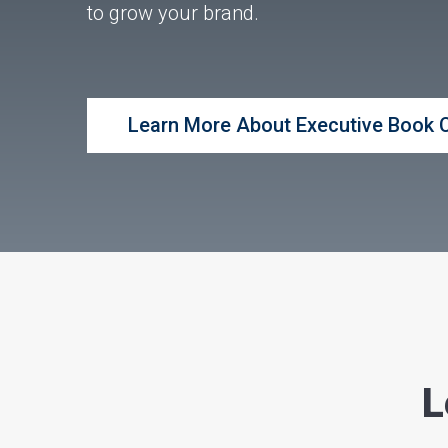
to grow your brand.
Learn More About Executive Book 
L