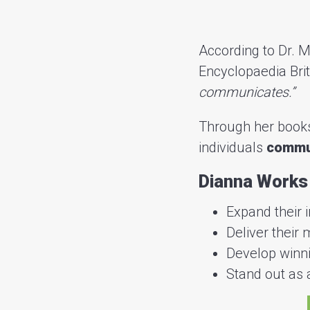
According to Dr. M
Encyclopaedia Bri
communicates.”
Through her books
individuals
commun
Dianna Works 
Expand their 
Deliver their
Develop winni
Stand out as a