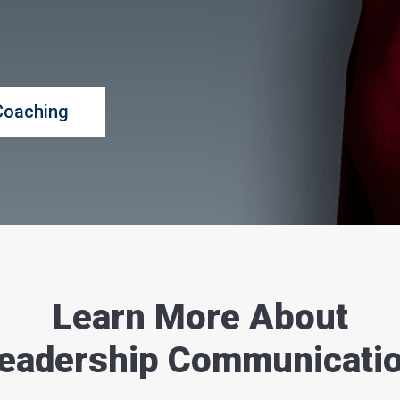
Coaching
Learn More About
eadership Communicati