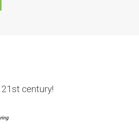
 21st century!
ring