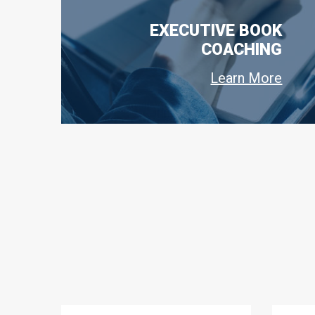
EXECUTIVE BOOK
COACHING
Learn More