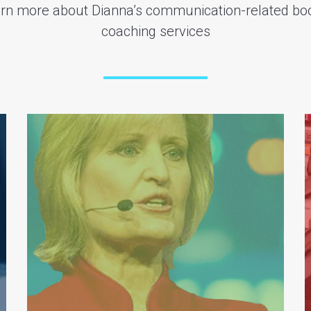
earn more about Dianna’s communication-related bo
coaching services