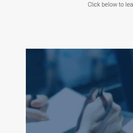
Click below to l