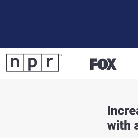
Incre
with 