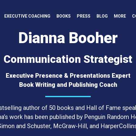
EXECUTIVE COACHING
BOOKS
PRESS
BLOG
MORE
C
Dianna Booher
Communication Strategist
Executive Presence & Presentations Expert
Book Writing and Publishing Coach
tselling author of 50 books and Hall of Fame spea
na’s work has been published by Penguin Random H
Simon and Schuster, McGraw-Hill, and HarperCollins