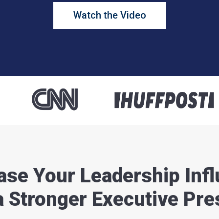
Watch the Video
ase Your Leadership Inf
a Stronger Executive Pr