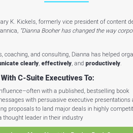
ary K. Kickels, formerly vice president of content 
tannica,
“Dianna Booher has changed the way corpo
, coaching, and consulting, Dianna has helped orga
icate clearly
,
effectively
, and
productively
.
With C-Suite Executives To:
influence–often with a published, bestselling book
 messages with persuasive executive presentations 
ng proposals to land major deals in highly competit
 thought leader in their industry