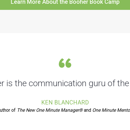
Learn More About the Booher Book Camp
 is the communication guru of the
KEN BLANCHARD
uthor of
The New One Minute Manager®
and
One Minute Mento