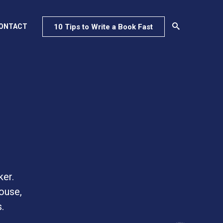
10 Tips to Write a Book Fast
ONTACT
ker.
ouse,
.