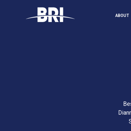
ABOUT
Bes
Dian