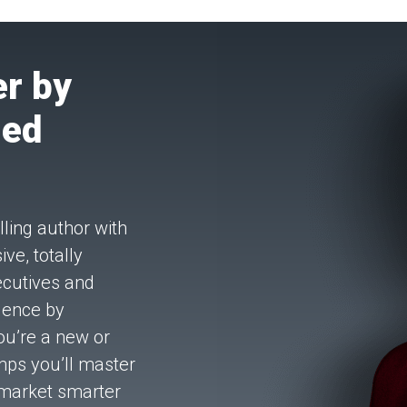
r by
hed
ling author with
ve, totally
ecutives and
luence by
ou’re a new or
mps you’ll master
 market smarter