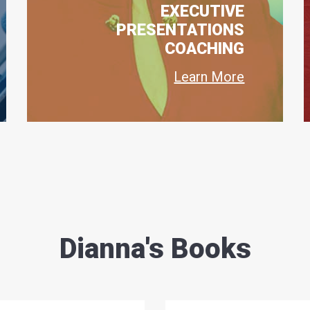
EXECUTIVE
PRESENTATIONS
COACHING
Learn More
Dianna's Books