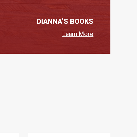
DIANNA’S BOOKS
Learn More