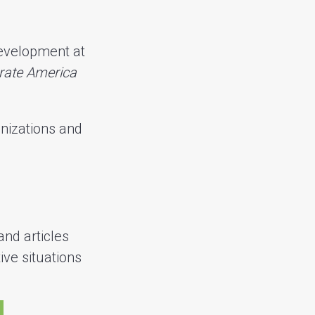
development at
rate America
nizations and
and articles
ive situations