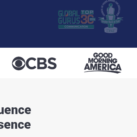
luence
esence