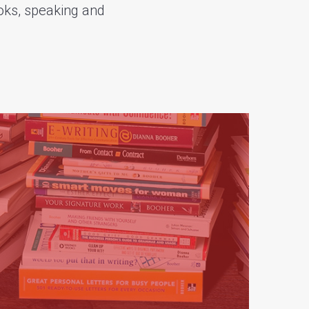
oks, speaking and