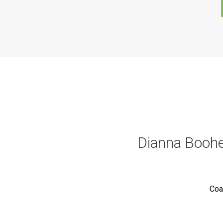
Dianna Booher
Coa