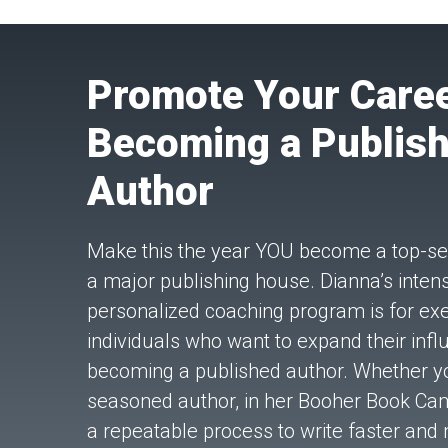
Promote Your Caree
Becoming a Publis
Author
Make this the year YOU become a top-sel
a major publishing house. Dianna’s intensi
personalized coaching program is for ex
individuals who want to expand their inf
becoming a published author. Whether y
seasoned author, in her Booher Book Ca
a repeatable process to write faster and