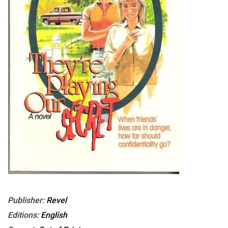
Publisher:
Revel
Editions:
English