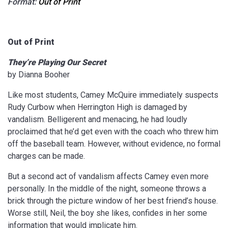
Format:
Out of Print
Out of Print
They’re Playing Our Secret
by Dianna Booher
Like most students, Camey McQuire immediately suspects
Rudy Curbow when Herrington High is damaged by
vandalism. Belligerent and menacing, he had loudly
proclaimed that he’d get even with the coach who threw him
off the baseball team. However, without evidence, no formal
charges can be made.
But a second act of vandalism affects Camey even more
personally. In the middle of the night, someone throws a
brick through the picture window of her best friend’s house.
Worse still, Neil, the boy she likes, confides in her some
information that would implicate him.