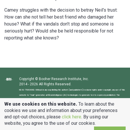
Camey struggles with the decision to betray Neil’s trust:
How can she not tell her best friend who damaged her
house? What if the vandals don’t stop and someone is
seriously hurt? Would she be held responsible for not
reporting what she knows?
Copyright © Booher Research Institute, Inc.
2014 - 2026 All Rights Reserved.
NO AI TRAINING: Without in any way limiting the author’s [and publisher’s] exclusive rights under copyright, any use of this
website to “train” generative artificial intelligence (AI) technologies to generate text is expressly prohibited. The
author reserves all rights to license uses of this website and its content for generative AI training and development of
We use cookies on this website.
To learn about the
machine learning language models.
cookies we use and information about your preferences
and opt-out choices, please
click here
. By using our
clients@BooherResearch.com
website, you agree to the use of our cookies.