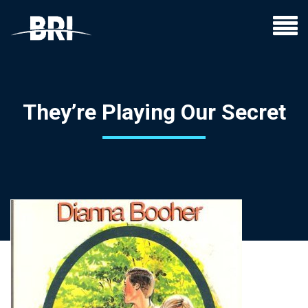
They’re Playing Our Secret