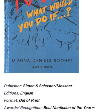
Publisher:
Simon & Schuster/Messner
Editions:
English
Format:
Out of Print
Awards/ Recognition:
Best Nonfiction of the Year—