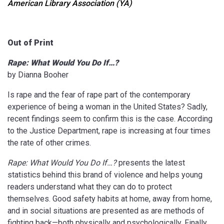
American Library Association (YA)
Out of Print
Rape: What Would You Do If…?
by Dianna Booher
Is rape and the fear of rape part of the contemporary
experience of being a woman in the United States? Sadly,
recent findings seem to confirm this is the case. According
to the Justice Department, rape is increasing at four times
the rate of other crimes.
Rape: What Would You Do If…?
presents the latest
statistics behind this brand of violence and helps young
readers understand what they can do to protect
themselves. Good safety habits at home, away from home,
and in social situations are presented as are methods of
fighting back—both physically and psychologically. Finally,