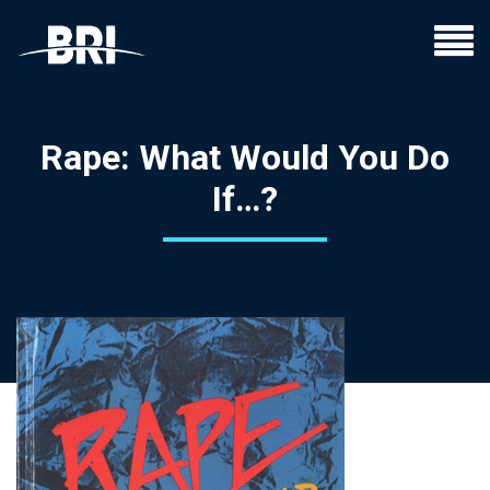
Rape: What Would You Do
If…?