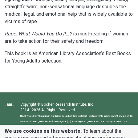
straightforward, non-sensational language describes the
medical, legal, and emotional help that is widely available to
victims of rape.
Rape: What Would You Do If…?
is must-reading if women
are to take action for their safety and freedom.
This book is an American Library Association’s Best Books
for Young Adults selection.
Copyright © Booher Research Institute, Inc.
2014 - 2026 All Rights Reserved.
NO AI TRAINING: Without in any way limiting the author’s [and publisher’s] exclusive rights under copyright, any use of this
website to “train” generative artificial intelligence (AI) technologies to generate text is expressly prohibited. The
author reserves all rights to license uses of this website and its content for generative AI training and development of
We use cookies on this website.
To learn about the
machine learning language models.
cookies we use and information about your preferences