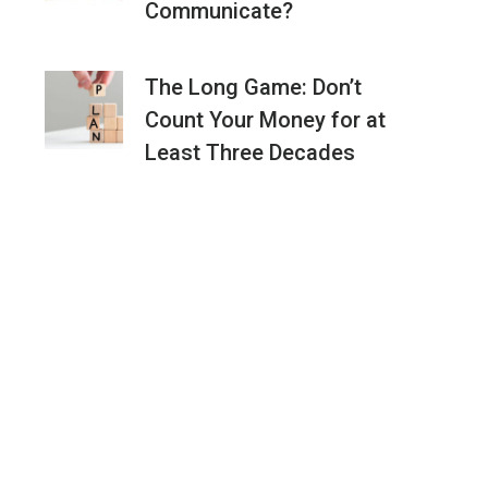
Communicate?
The Long Game: Don’t
Count Your Money for at
Least Three Decades