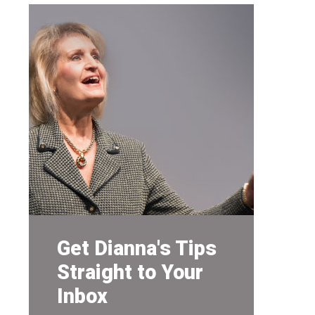
Get Dianna's Tips
Straight to Your
Inbox