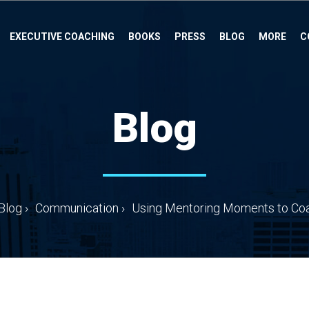
EXECUTIVE COACHING
BOOKS
PRESS
BLOG
MORE
C
Blog
Blog
›
Communication
›
Using Mentoring Moments to Coac