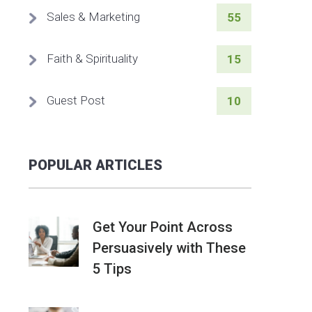
Sales & Marketing
55
Faith & Spirituality
15
Guest Post
10
POPULAR ARTICLES
Get Your Point Across
Persuasively with These
5 Tips