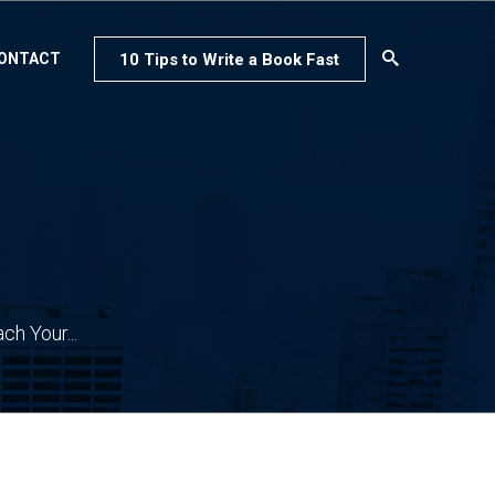
10 Tips to Write a Book Fast
ONTACT
h Your...