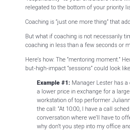
relegated to the bottom of your priority lis
Coaching is “just one more thing” that ad
But what if coaching is not necessarily 
coaching in less than a few seconds or 
Here’s how: The “mentoring moment.” Her
but-high-impact “sessions” could look like
Example #1:
Manager Lester has a c
a lower price in exchange for a lar
workstation of top performer Julianna
the call: “At 10:00, I have a call sch
conversation where we’ll have to offer
why don’t you step into my office and 