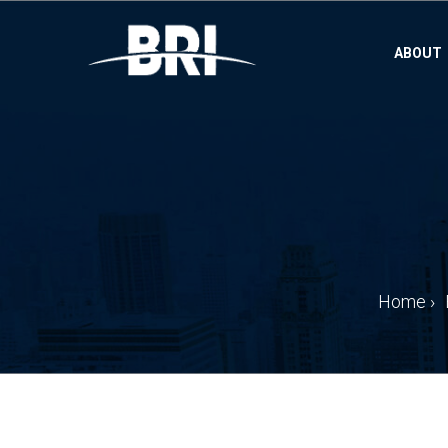
ABOUT
Home
›