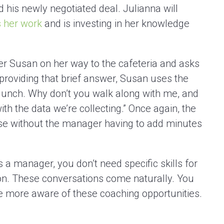
d his newly negotiated deal. Julianna will
 her work
and is investing in her knowledge
 Susan on her way to the cafeteria and asks
 providing that brief answer, Susan uses the
 lunch. Why don’t you walk along with me, and
ith the data we’re collecting.” Once again, the
e without the manager having to add minutes
a manager, you don’t need specific skills for
n. These conversations come naturally. You
 more aware of these coaching opportunities.