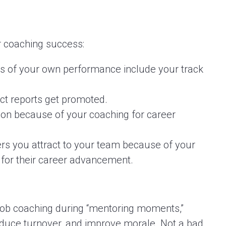
r coaching success:
s of your own performance include your track
ct reports get promoted.
tion because of your coaching for career
s you attract to your team because of your
for their career advancement.
s-job coaching during “mentoring moments,”
educe turnover, and improve morale. Not a bad