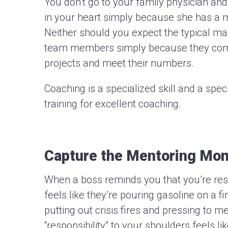
You don’t go to your family physician and
in your heart simply because she has a m
Neither should you expect the typical m
team members simply because they com
projects and meet their numbers.
Coaching is a specialized skill and a spe
training for excellent coaching.
Capture the Mentoring Mo
When a boss reminds you that you’re resp
feels like they’re pouring gasoline on a fi
putting out crisis fires and pressing to m
“responsibility” to your shoulders feels l