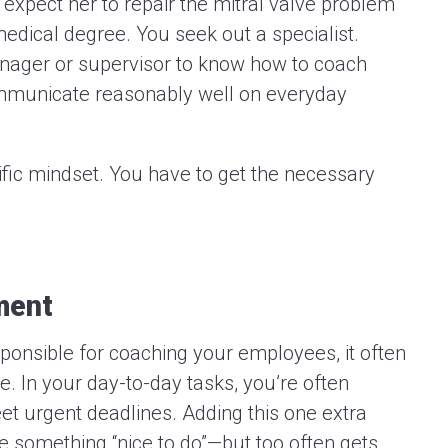
 expect her to repair the mitral valve problem
edical degree. You seek out a specialist.
anager or supervisor to know how to coach
municate reasonably well on everyday
cific mindset. You have to get the necessary
ment
onsible for coaching your employees, it often
re. In your day-to-day tasks, you’re often
eet urgent deadlines. Adding this one extra
ike something “nice to do”—but too often gets