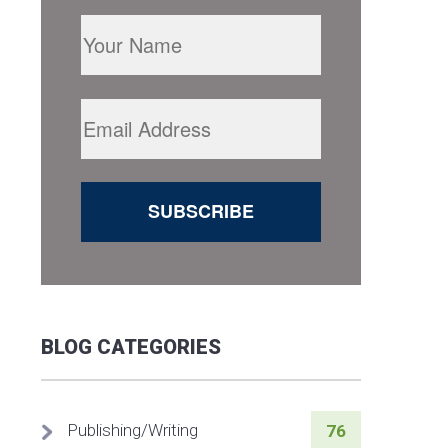
BLOG CATEGORIES
Publishing/Writing
76