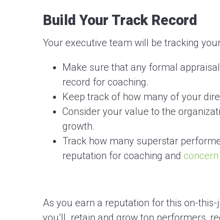
Build Your Track Record
Your executive team will be tracking you
Make sure that any formal appraisal
record for coaching.
Keep track of how many of your dire
Consider your value to the organiza
growth.
Track how many superstar performer
reputation for coaching and
concern
As you earn a reputation for this on-thi
you’ll retain and grow top performers, r