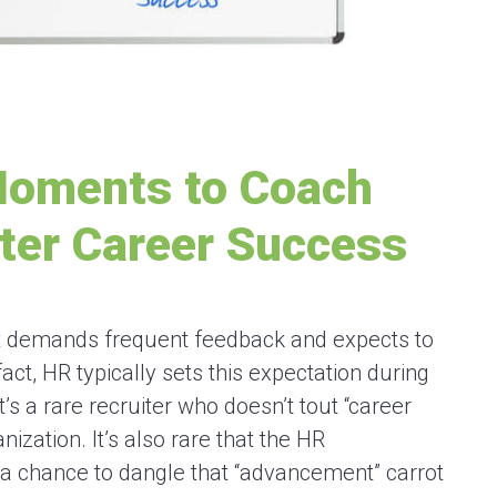
Moments to Coach
ter Career Success
hat demands frequent feedback and expects to
act, HR typically sets this expectation during
t’s a rare recruiter who doesn’t tout “career
ization. It’s also rare that the HR
 a chance to dangle that “advancement” carrot