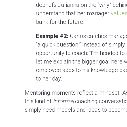
debriefs Julianna on the “why” behin
understand that her manager
values
bank for the future.
Example #2:
Carlos catches manager
“a quick question.” Instead of simply
opportunity to coach: “I’m headed to
let me explain the bigger goal here w
employee adds to his knowledge bas
to her day.
Mentoring moments reflect a mindset. As 
this kind of
informal
coaching conversatio
simply need models and ideas to become