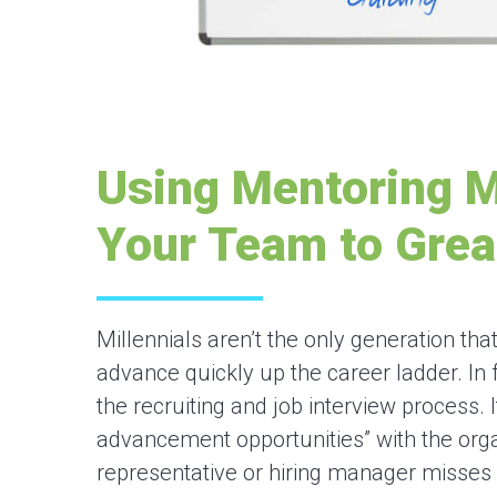
Using Mentoring 
Your Team to Grea
Millennials aren’t the only generation t
advance quickly up the career ladder. In f
the recruiting and job interview process. I
advancement opportunities” with the organ
representative or hiring manager misses