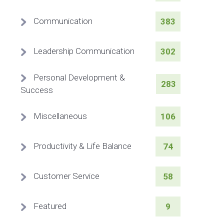
Communication
383
Leadership Communication
302
Personal Development &
283
Success
Miscellaneous
106
Productivity & Life Balance
74
Customer Service
58
Featured
9