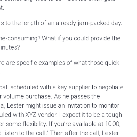
t.
ds to the length of an already jam-packed day.
time-consuming? What if you could provide the
minutes?
e are specific examples of what those quick-
:
all scheduled with a key supplier to negotiate
ger volume purchase. As he passes the
, Lester might issue an invitation to monitor
eduled with XYZ vendor. I expect it to be a tough
 some flexibility. If you’re available at 10:00,
listen to the call.” Then after the call, Lester