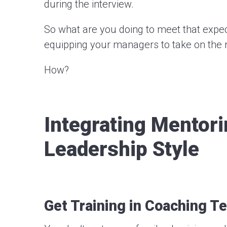
during the interview.
So what are you doing to meet that expec
equipping your managers to take on the ro
How?
Integrating Mentor
Leadership Style
Get Training in Coaching T