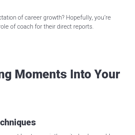
tation of career growth? Hopefully, you’re
le of coach for their direct reports.
ing Moments Into Your
echniques