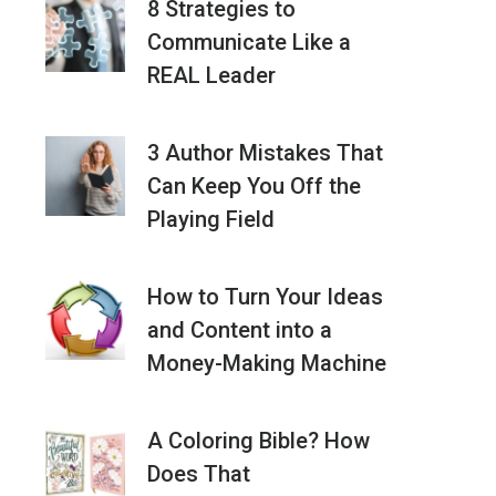
8 Strategies to
Communicate Like a
REAL Leader
3 Author Mistakes That
Can Keep You Off the
Playing Field
How to Turn Your Ideas
and Content into a
Money-Making Machine
A Coloring Bible? How
Does That